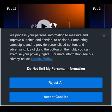
Feb 17
Feb 3
We process your personal information to measure and
improve our sites and service, to assist our marketing
campaigns and to provide personalised content and
advertising. By clicking the button on the right, you can
Gardner-Edgerton vs olathe south
Aux Gym R
exercise your privacy rights. For more information see our
sophomore Boys' Sophomore Basketball
privacy notice
Cookie Policy
Do Not Sell My Personal Information
Reject All
Accept Cookies
Privacy Policy
|
Terms & Conditions
|
Software License Agreement
|
Do
Not Sell My Personal Information
|
Cookies
|
Security
Hudl is a product and service of Agile Sports Technologies, Inc. All text and design