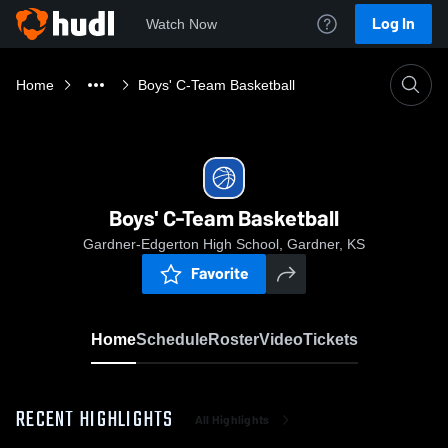
Log In
Watch Now
Home
Boys' C-Team Basketball
Boys' C-Team Basketball
Gardner-Edgerton High School, Gardner, KS
Favorite
Home
Schedule
Roster
Video
Tickets
RECENT HIGHLIGHTS
All Highlights