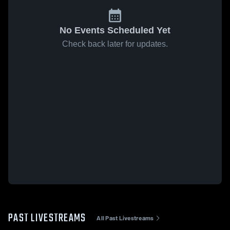
No Events Scheduled Yet
Check back later for updates.
PAST LIVESTREAMS
All Past Livestreams