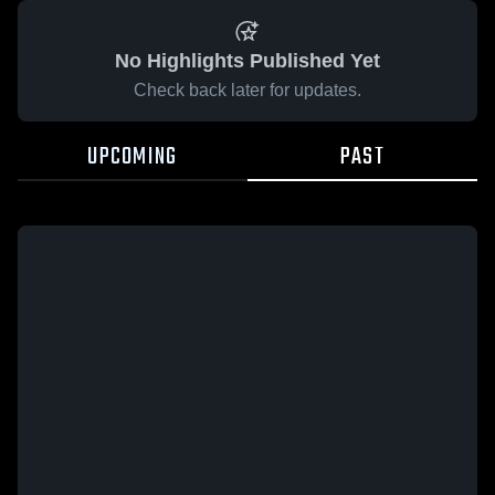
No Highlights Published Yet
Check back later for updates.
UPCOMING
PAST