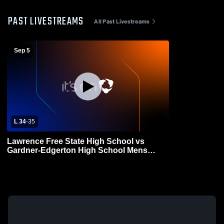
PAST LIVESTREAMS
All Past Livestreams
Sep 5
L 34
-
35
Lawrence Free State High School vs
Gardner-Edgerton High School Mens
Varsity Football