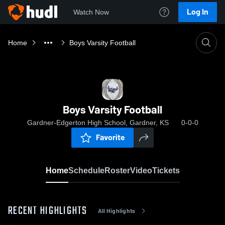
Log In
Watch Now
Home
Boys Varsity Football
Boys Varsity Football
Gardner-Edgerton High School, Gardner, KS
0-0-0
Favorite
Home
Schedule
Roster
Video
Tickets
RECENT HIGHLIGHTS
All Highlights