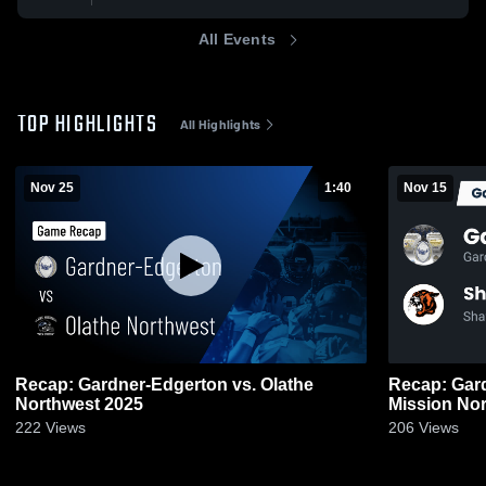
All Events
TOP HIGHLIGHTS
All Highlights
Nov 25
1:40
Nov 15
Recap: Gardner-Edgerton vs. Olathe
Recap: Gardner-
Northwest 2025
222
Views
206
Views