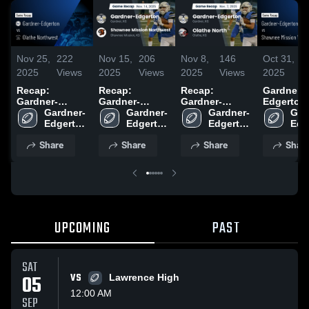
Nov 25,
222
Nov 15,
206
Nov 8,
146
Oct 31,
1
2025
Views
2025
Views
2025
Views
2025
V
Recap:
Recap:
Recap:
Gardner-
Gardner-
Gardner-
Gardner-
Edgerton vs
Edgerton vs.
Gardner-
Edgerton vs.
Gardner-
Edgerton vs.
Gardner-
Shawnee
Gar
Olathe
Edgerton 
Shawnee
Edgerton 
Olathe North
Edgerton 
Mission W
Edg
Northwest
High 
Mission
High 
2025
High 
Game Rec
High
Share
Share
Share
Shar
2025
School
Northwest
School
School
Oct 30, 2
Sch
2025
UPCOMING
PAST
SAT
05
VS
Lawrence High
12:00 AM
SEP