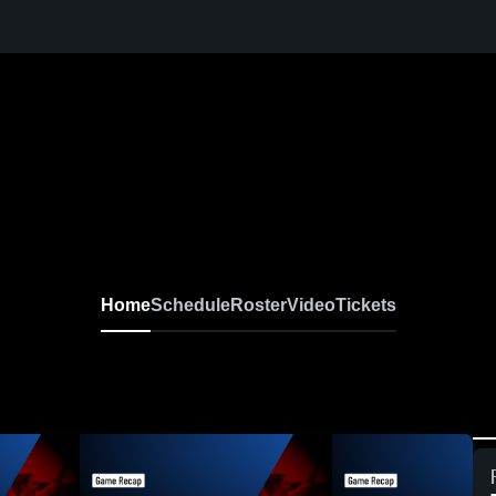
Home
Schedule
Roster
Video
Tickets