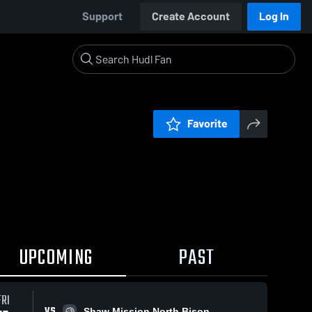
Support
Create Account
Log In
Favorite
UPCOMING
PAST
FRI
VS
Shaw Mission North Bison