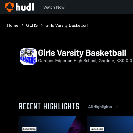
Watch Now
Home
GEHS
Girls Varsity Basketball
Girls Varsity Basketball
Gardner-Edgerton High School, Gardner, KS
0-0-0
RECENT HIGHLIGHTS
All Highlights