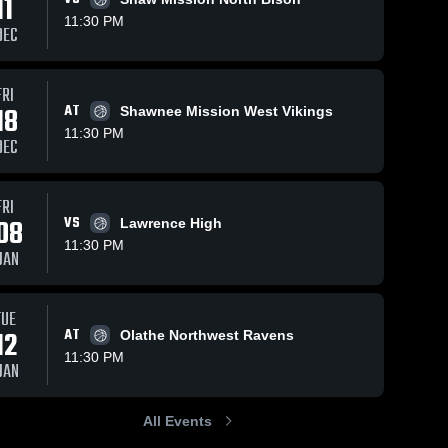
11
11:30 PM
DEC
FRI
30
Views
Feb 22, 2026
20
Views
Feb 18, 2026
18
AT
Shawnee Mission West Vikings
Gardner-
Gardner-
Share
Share
11:30 PM
Edgerton at
Edgerton vs
DEC
Olathe
Gardner-
Olathe South
Gardner-
Edgerton 
Edgerton 
Northwest •
• Game
High 
High 
Game Recap
Recap • Feb
School
School
FRI
• Feb 20,
17, 2026
08
VS
Lawrence High
2026
11:30 PM
JAN
TUE
12
AT
Olathe Northwest Ravens
11:30 PM
JAN
All Events