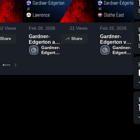
62
Views
Feb 28, 2026
21
Views
Feb 25, 2026
Gardner-
Gardner-
Share
Share
Edgerton at
Edgerton vs
Lawrence •
Gardner-
Olathe East •
Gardner-
Edgerton 
Edgerton 
Game Recap
Game Recap
High 
High 
• Feb 27,
• Feb 24,
School
School
2026
2026