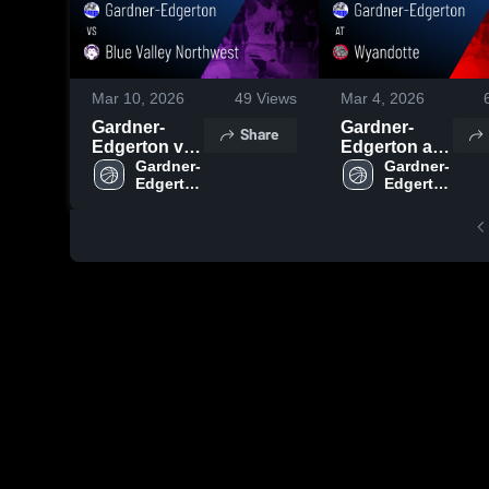
Mar 10, 2026
49
Views
Mar 4, 2026
Gardner-
Gardner-
Share
Edgerton vs
Edgerton at
Blue Valley
Gardner-
Wyandotte •
Gardner-
Edgerton 
Edgerton 
Northwest •
Game Recap
High 
High 
Game Recap
• Mar 3, 2026
School
School
• Mar 6, 2026