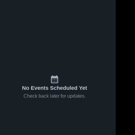
s
Feb 18, 2026
15
Views
Feb 15, 2026
39
Views
Garden City
Garden City
Share
Share
vs Dodge
vs
City • Game
Garden 
Woodward
Garden 
City 
City 
Recap •
• Game
High 
High 
Feb 17,
Recap •
School
School
2026
Feb 14,
2026
No Events Scheduled Yet
Check back later for updates.