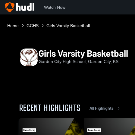
Watch Now
Home
GCHS
Girls Varsity Basketball
Girls Varsity Basketball
Garden City High School, Garden City, KS
RECENT HIGHLIGHTS
All Highlights