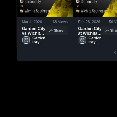
Mar 4, 2026
68
Views
Feb 28, 2026
56
V
Garden City
Garden City
Share
Sha
vs Wichita
at Wichita
Southeast •
Garden 
Southeast •
Garden 
City 
City 
Game
Game
High 
High 
Recap •
Recap •
School
School
Mar 3, 2026
Feb 27,
2026