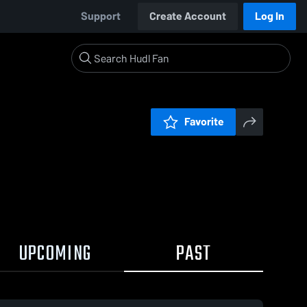
Support
Create Account
Log In
Favorite
UPCOMING
PAST