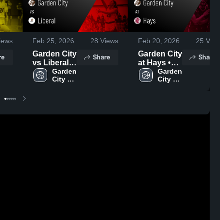
iews
Feb 25, 2026
28
Views
Feb 20, 2026
25
View
Garden City
Garden City
re
Share
Share
vs Liberal •
at Hays •
Game
Garden 
Game
Garden 
City 
City 
Recap •
Recap •
High 
High 
Feb 24,
Feb 19,
School
School
2026
2026