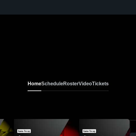
Home
Schedule
Roster
Video
Tickets