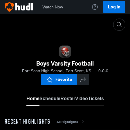
Log In
Watch Now
Home
Boys Varsity Football
Boys Varsity Football
Fort Scott High School, Fort Scott, KS
0-0-0
Favorite
Home
Schedule
Roster
Video
Tickets
RECENT HIGHLIGHTS
All Highlights