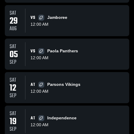
SAT
29
VS
Jamboree
12:00 AM
AUG
SAT
05
VS
Paola Panthers
12:00 AM
SEP
SAT
12
AT
Parsons Vikings
12:00 AM
SEP
SAT
19
AT
Independence
12:00 AM
SEP