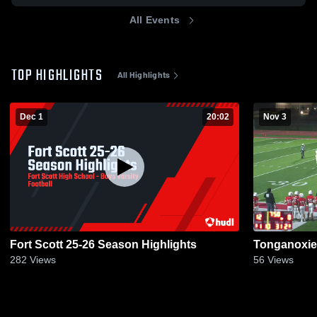
All Events
TOP HIGHLIGHTS
All Highlights
Dec 1
20:02
Nov 3
Fort Scott 25-26 Season Highlights
Tonganoxie
282
Views
56
Views