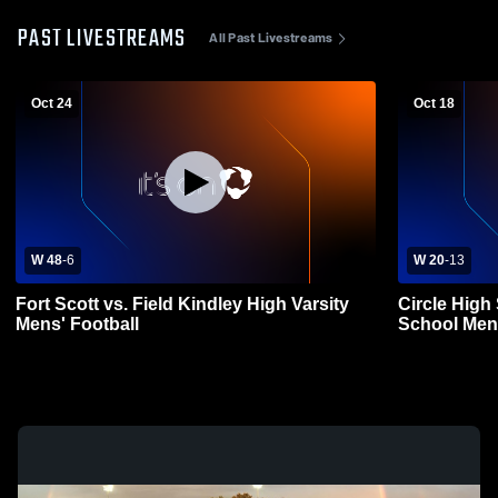
PAST LIVESTREAMS
All Past Livestreams
Oct 24
Oct 18
W 48
-
6
W 20
-
13
Fort Scott vs. Field Kindley High Varsity
Circle High
Mens' Football
School Mens