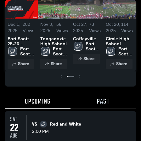
Dec 1,
282
Nov 3,
56
Oct 27,
73
Oct 20,
114
O
2025
Views
2025
Views
2025
Views
2025
Views
2
Fort Scott
Tonganoxie
Coffeyville
Circle High
F
25-26
High School
Fort 
School
C
Season
Fort 
Fort 
Scott 
Fort 
Highlights
Scott 
Scott 
High 
Scott 
•
Share
High 
High 
School
High 
2
Share
Share
Share
School
School
School
UPCOMING
PAST
SAT
22
VS
Red and White
2:00 PM
AUG