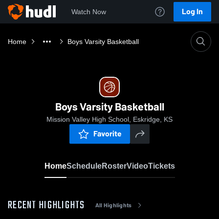
Log In
Watch Now
Home
Boys Varsity Basketball
Boys Varsity Basketball
Mission Valley High School, Eskridge, KS
Favorite
Home
Schedule
Roster
Video
Tickets
RECENT HIGHLIGHTS
All Highlights