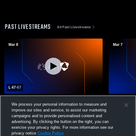
PAST LIVESTREAMS
All Past Livestreams
Mar 8
Mar 7
L 47
-
67
Cair Paravel vs St. Marys
Kansas City
We process your personal information to measure and
improve our sites and service, to assist our marketing
campaigns and to provide personalised content and
advertising. By clicking the button on the right, you can
exercise your privacy rights. For more information see our
privacy notice
Cookie Policy