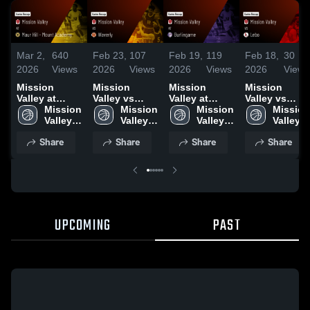
Mar 2,
640
Feb 23,
107
Feb 19,
119
Feb 18,
30
2026
Views
2026
Views
2026
Views
2026
Views
Mission
Mission
Mission
Mission
Valley at
Valley vs
Valley at
Valley vs
Maur Hill -
Mission 
Waverly •
Mission 
Burlingame •
Mission 
Lebo • Game
Mission 
Mount
Valley 
Game Recap
Valley 
Game Recap
Valley 
Recap • Feb
Valley 
Academy •
High 
• Feb 20,
High 
• Feb 17,
High 
13, 2026
High 
Share
Share
Share
Share
Game Recap
School
2026
School
2026
School
School
• Feb 27,
2026
UPCOMING
PAST