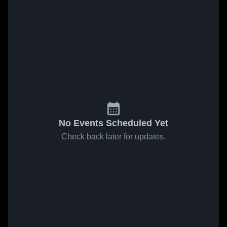
No Events Scheduled Yet
Check back later for updates.