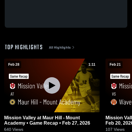
TOP HIGHLIGHTS
All Highlights
Feb 28
1:11
Feb 21
Mission Valley at Maur Hill - Mount
Mission Valley vs Waverly • Game
Academy • Game Recap • Feb 27, 2026
Feb 20, 202
640
Views
107
Views