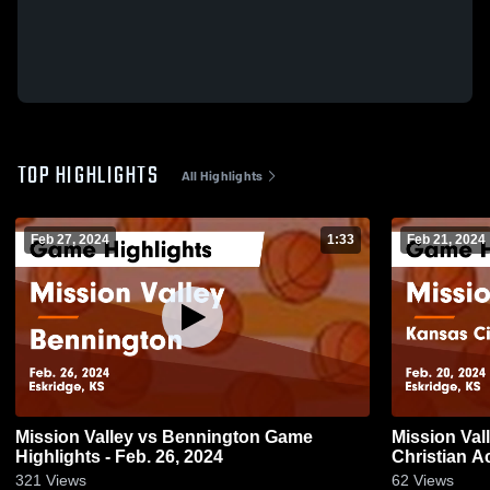
TOP HIGHLIGHTS
All Highlights
Feb 27, 2024
1:33
Feb 21, 2024
Mission Valley vs Bennington Game
Mission Valley vs Kansas Ci
Highlights - Feb. 26, 2024
Christian Academy Game H
20, 2024
321
Views
62
Views