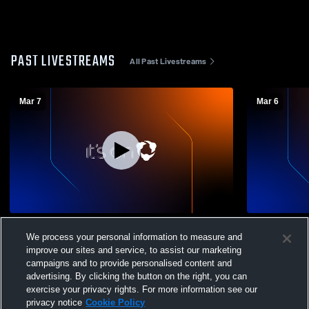
PAST LIVESTREAMS
All Past Livestreams
Mar 7
Mar 6
Rossville vs Maur Hill
Lyndon vs V
We process your personal information to measure and
improve our sites and service, to assist our marketing
campaigns and to provide personalised content and
advertising. By clicking the button on the right, you can
exercise your privacy rights. For more information see our
privacy notice
Cookie Policy