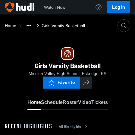
Log In
Watch Now
Home
Girls Varsity Basketball
Girls Varsity Basketball
Mission Valley High School, Eskridge, KS
Favorite
Home
Schedule
Roster
Video
Tickets
RECENT HIGHLIGHTS
All Highlights