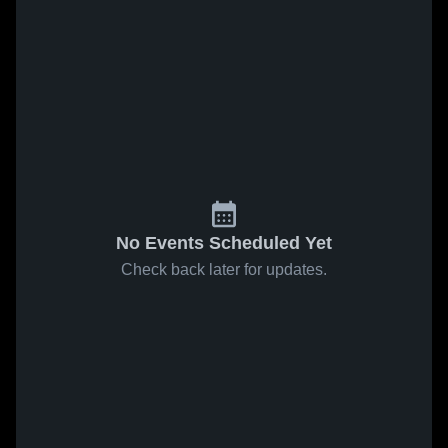
No Events Scheduled Yet
Check back later for updates.