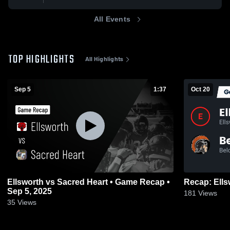
All Events
TOP HIGHLIGHTS
All Highlights
Sep 5
1:37
Oct 20
Ellsworth vs Sacred Heart • Game Recap •
Sep 5, 2025
181
Views
35
Views