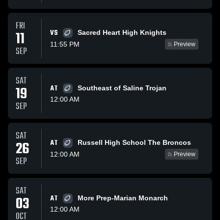
FRI
VS
11
Sacred Heart High Knights
11:55 PM
Preview
SEP
SAT
19
AT
Southeast of Saline Trojan
12:00 AM
SEP
SAT
AT
26
Russell High School The Broncos
12:00 AM
Preview
SEP
SAT
03
AT
More Prep-Marian Monarch
12:00 AM
OCT