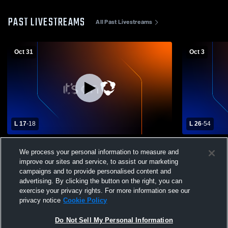
PAST LIVESTREAMS
All Past Livestreams
Oct 31
Oct 3
L 17
-
18
L 26
-
54
Hillsboro High School vs Ellsworth High
Hillsboro H
We process your personal information to measure and
School Mens Varsity Football
School Mens
improve our sites and service, to assist our marketing
campaigns and to provide personalised content and
advertising. By clicking the button on the right, you can
exercise your privacy rights. For more information see our
privacy notice
Cookie Policy
Do Not Sell My Personal Information