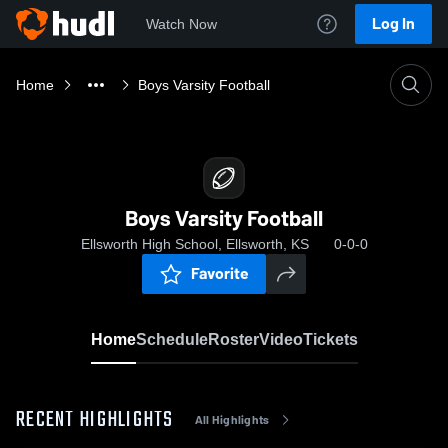
Log In
Watch Now
Home
Boys Varsity Football
Boys Varsity Football
Ellsworth High School, Ellsworth, KS
0-0-0
Favorite
Home
Schedule
Roster
Video
Tickets
RECENT HIGHLIGHTS
All Highlights