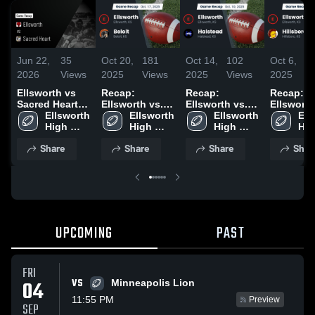
Jun 22,
35
Oct 20,
181
Oct 14,
102
Oct 6,
1
2026
Views
2025
Views
2025
Views
2025
V
Ellsworth vs
Recap:
Recap:
Recap:
Sacred Heart •
Ellsworth vs.
Ellsworth vs.
Ellsworth vs
Game Recap •
Ellsworth 
Ellsworth 
Beloit 2025
Ellsworth 
Halstead 2025
Ell
Sep 5, 2025
High 
High 
High 
Hig
School
School
School
Sch
Share
Share
Share
Shar
UPCOMING
PAST
FRI
VS
04
Minneapolis Lion
11:55 PM
Preview
SEP