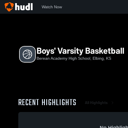
Watch Now
Home
BAHS
Boys' Varsity Basketball
Boys' Varsity Basketball
Berean Academy High School, Elbing, KS
RECENT HIGHLIGHTS
All Highlights
No Highligh