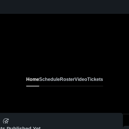
Home
Schedule
Roster
Video
Tickets
ts Published Yet