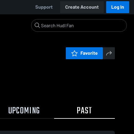
Support
Create Account
Log In
Favorite
UPCOMING
PAST