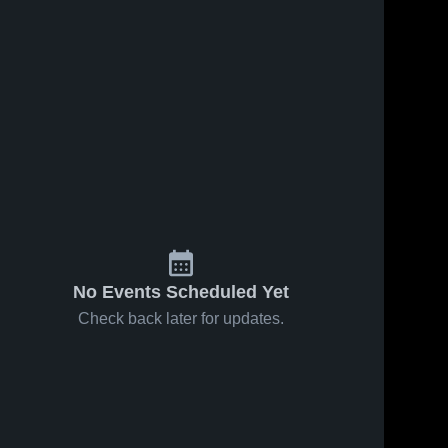
No Events Scheduled Yet
Check back later for updates.