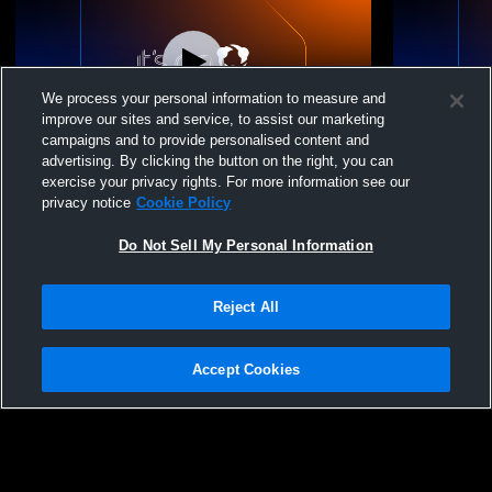
We process your personal information to measure and
improve our sites and service, to assist our marketing
campaigns and to provide personalised content and
advertising. By clicking the button on the right, you can
Pleasant Ridge vs Riverside High School
Pleasant Ri
exercise your privacy rights. For more information see our
Boys' Varsity Wrestling
Boys' Varsi
privacy notice
Cookie Policy
Do Not Sell My Personal Information
Reject All
Accept Cookies
Privacy Policy
|
Terms & Conditions
|
Software License Agreement
|
Do
Not Sell My Personal Information
|
Cookies
|
Security
Hudl is a product and service of Agile Sports Technologies, Inc. All text and design
©2007-2026. All rights reserved.