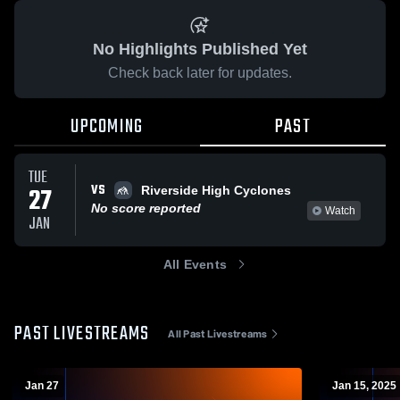
No Highlights Published Yet
Check back later for updates.
UPCOMING
PAST
TUE
VS
27
Riverside High Cyclones
No score reported
Watch
JAN
All Events
PAST LIVESTREAMS
All Past Livestreams
Jan 27
Jan 15, 2025