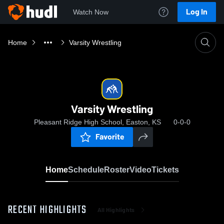
Log In
Watch Now
Home
Varsity Wrestling
Varsity Wrestling
Pleasant Ridge High School, Easton, KS
0-0-0
Favorite
Home
Schedule
Roster
Video
Tickets
RECENT HIGHLIGHTS
All Highlights