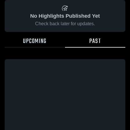
No Highlights Published Yet
Check back later for updates.
UPCOMING
PAST