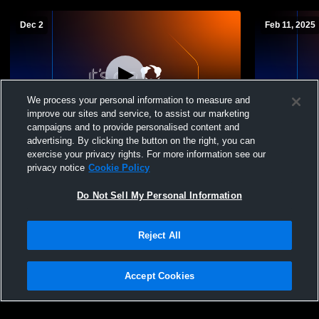
Dec 2
Feb 11, 2025
We process your personal information to measure and
improve our sites and service, to assist our marketing
campaigns and to provide personalised content and
advertising. By clicking the button on the right, you can
PRHS GYM Recording
Pleasant Ri
exercise your privacy rights. For more information see our
JuniorVarsi
privacy notice
Cookie Policy
Do Not Sell My Personal Information
Reject All
Accept Cookies
Privacy Policy
|
Terms & Conditions
|
Software License Agreement
|
Do
Not Sell My Personal Information
|
Cookies
|
Security
Hudl is a product and service of Agile Sports Technologies, Inc. All text and design