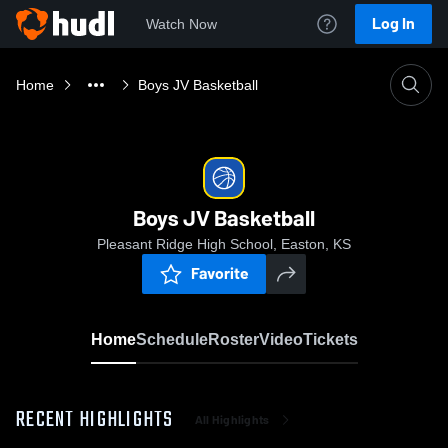
Log In
Watch Now
Home
Boys JV Basketball
Boys JV Basketball
Pleasant Ridge High School, Easton, KS
Favorite
Home
Schedule
Roster
Video
Tickets
RECENT HIGHLIGHTS
All Highlights