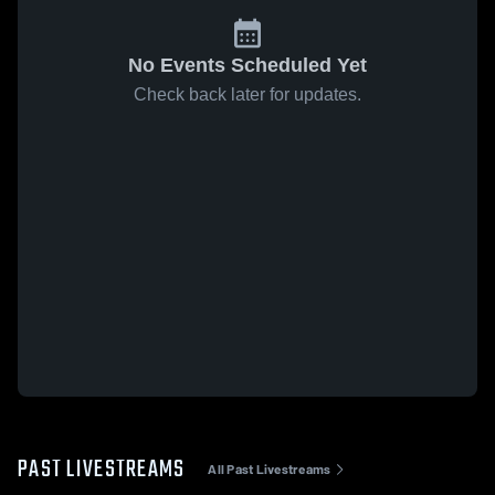
No Events Scheduled Yet
Check back later for updates.
PAST LIVESTREAMS
All Past Livestreams