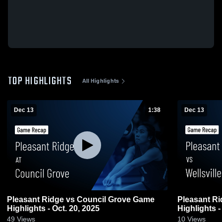
TOP HIGHLIGHTS
All Highlights
Dec 13
1:38
Dec 13
Pleasant Ridge vs Council Grove Game
Pleasant Ridge vs Wellsv
Highlights - Oct. 20, 2025
Highlights -
49
Views
10
Views