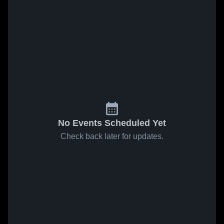
No Events Scheduled Yet
Check back later for updates.