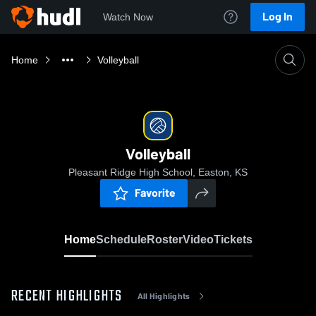
Log In
Watch Now
Home
Volleyball
Volleyball
Pleasant Ridge High School, Easton, KS
Favorite
Home
Schedule
Roster
Video
Tickets
RECENT HIGHLIGHTS
All Highlights