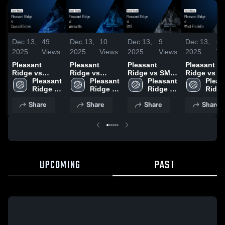
Dec 13,
49
Dec 13,
10
Dec 13,
9
Dec 13,
8
2025
Views
2025
Views
2025
Views
2025
Vi
Pleasant
Pleasant
Pleasant
Pleasant
Ridge vs
Ridge vs
Ridge vs SMS
Ridge vs West
Council Grove
Pleasant 
Wellsville
Pleasant 
Game
Pleasant 
Franklin Game
Pleas
Game
Ridge 
Game
Ridge 
Highlights -
Ridge 
Highlights 
Ridge
Highlights -
High 
Highlights -
High 
Oct. 11, 2025
High 
Oct. 4, 202
High 
Share
Share
Share
Share
Oct. 20, 2025
School
Oct. 4, 2025
School
School
Scho
UPCOMING
PAST