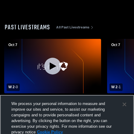
PAST LIVESTREAMS
All Past Livestreams
Oct 7
Oct 7
W 2
-
0
W 2
-
1
Pleasant Ridge vs Valley Falls Girls'
Pleasant Ri
We process your personal information to measure and
Varsity Volleyball
Varsity Voll
improve our sites and service, to assist our marketing
campaigns and to provide personalised content and
advertising. By clicking the button on the right, you can
exercise your privacy rights. For more information see our
privacy notice
Cookie Policy