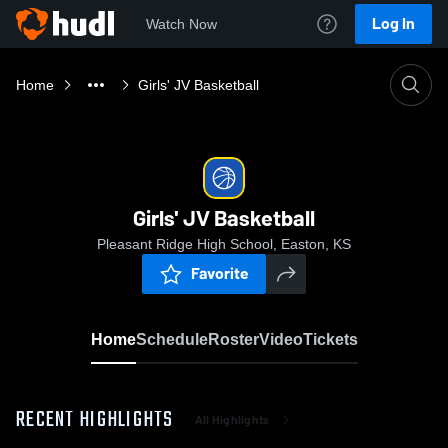
Log In
Watch Now
Home
Girls' JV Basketball
Girls' JV Basketball
Pleasant Ridge High School, Easton, KS
Favorite
Home
Schedule
Roster
Video
Tickets
RECENT HIGHLIGHTS
All Highlights