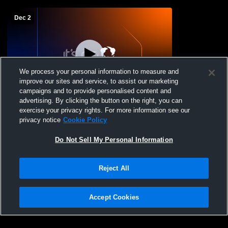
Dec 2
We process your personal information to measure and
improve our sites and service, to assist our marketing
campaigns and to provide personalised content and
advertising. By clicking the button on the right, you can
PRHS GYM Recording
exercise your privacy rights. For more information see our
privacy notice
Cookie Policy
Do Not Sell My Personal Information
Reject All
Accept Cookies
Privacy Policy
|
Terms & Conditions
|
Software License Agreement
|
Do
Not Sell My Personal Information
|
Cookies
|
Security
Hudl is a product and service of Agile Sports Technologies, Inc. All text and design