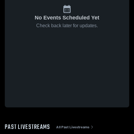
No Events Scheduled Yet
Check back later for updates.
PAST LIVESTREAMS
All Past Livestreams