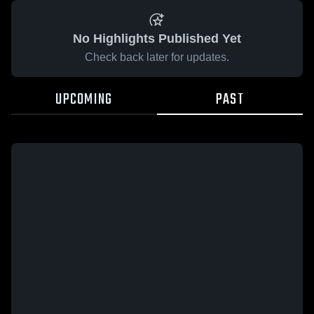
No Highlights Published Yet
Check back later for updates.
UPCOMING
PAST