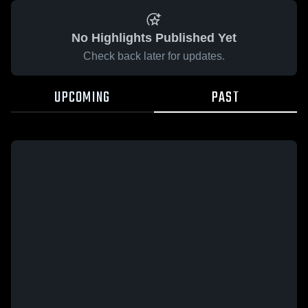
No Highlights Published Yet
Check back later for updates.
UPCOMING
PAST