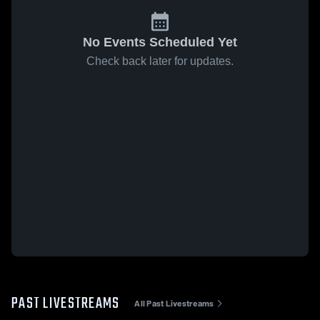
No Events Scheduled Yet
Check back later for updates.
PAST LIVESTREAMS
All Past Livestreams