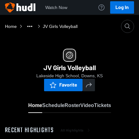
Log In
Watch Now
Home
JV Girls Volleyball
JV Girls Volleyball
Lakeside High School, Downs, KS
Favorite
Home
Schedule
Roster
Video
Tickets
RECENT HIGHLIGHTS
All Highlights