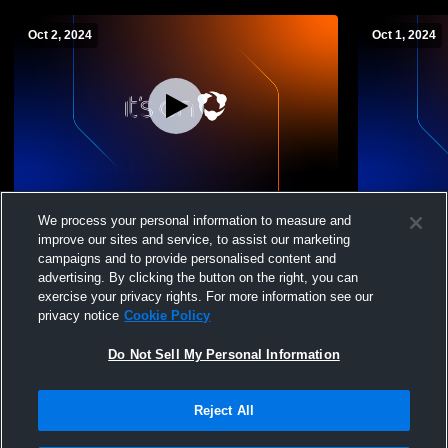
Oct 2, 2024
Oct 1, 2024
Lakeside vs STJ/Tipton JV
Stockton vs
We process your personal information to measure and
improve our sites and service, to assist our marketing
campaigns and to provide personalised content and
advertising. By clicking the button on the right, you can
exercise your privacy rights. For more information see our
privacy notice
Cookie Policy
Do Not Sell My Personal Information
Reject All
Privacy Policy
|
Terms & Conditions
|
Software License Agreement
|
Do
Not Sell My Personal Information
|
Cookies
|
Security
Hudl is a product and service of Agile Sports Technologies, Inc. All text and design