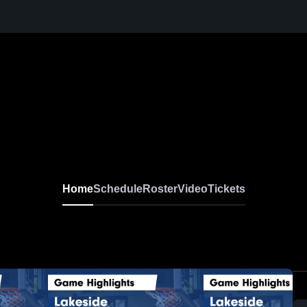
Home
Schedule
Roster
Video
Tickets