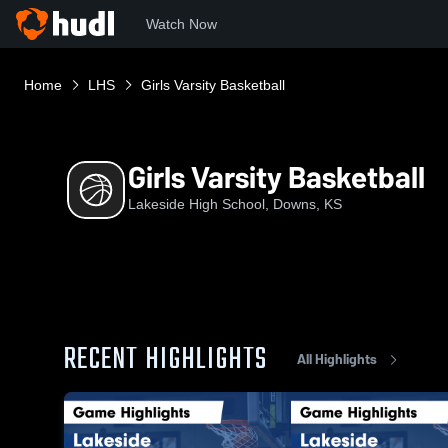
Watch Now
Home
LHS
Girls Varsity Basketball
Girls Varsity Basketball
Lakeside High School, Downs, KS
RECENT HIGHLIGHTS
All Highlights