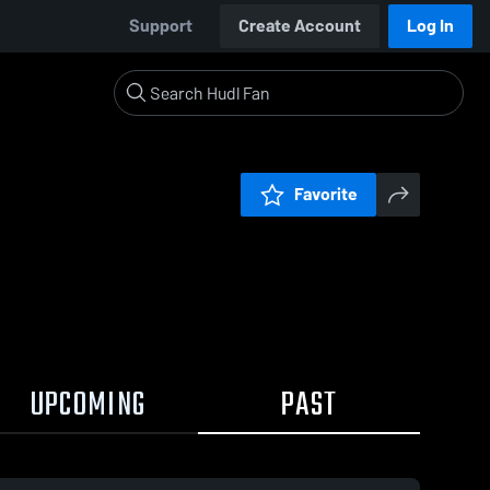
Support
Create Account
Log In
Favorite
UPCOMING
PAST