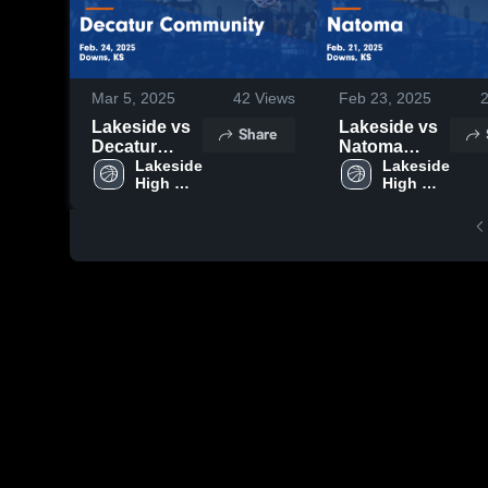
Mar 5, 2025
42
Views
Feb 23, 2025
Lakeside vs
Lakeside vs
Share
Decatur
Natoma
Community
Lakeside 
Game
Lakeside 
High 
High 
Game
Highlights -
School
School
Highlights -
Feb. 21, 2025
Feb. 24, 2025