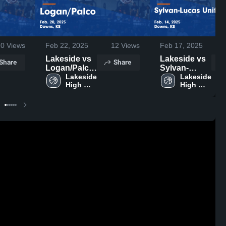
20
Views
Feb 22, 2025
12
Views
Feb 17, 2025
Lakeside vs
Lakeside vs
Share
Share
Logan/Palco
Sylvan-
Game
Lakeside 
Lucas
Lakeside 
High 
High 
Highlights -
Unified Game
School
School
Feb. 20, 2025
Highlights -
Feb. 14, 2025