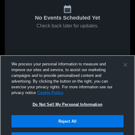
No Events Scheduled Yet
Check back later for updates.
We process your personal information to measure and
improve our sites and service, to assist our marketing
campaigns and to provide personalised content and
advertising. By clicking the button on the right, you can
exercise your privacy rights. For more information see our
privacy notice
Cookie Policy
Do Not Sell My Personal Information
Reject All