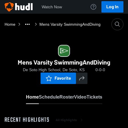
Log In
Watch Now
Home
Mens Varsity SwimmingAndDiving
Mens Varsity SwimmingAndDiving
De Soto High School, De Soto, KS
0-0-0
Favorite
Home
Schedule
Roster
Video
Tickets
RECENT HIGHLIGHTS
All Highlights