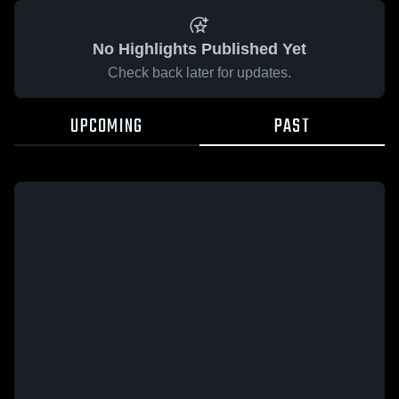
No Highlights Published Yet
Check back later for updates.
UPCOMING
PAST