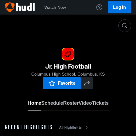
Log In
Watch Now
Home
Jr. High Football
Jr. High Football
Columbus High School, Columbus, KS
Favorite
Home
Schedule
Roster
Video
Tickets
RECENT HIGHLIGHTS
All Highlights