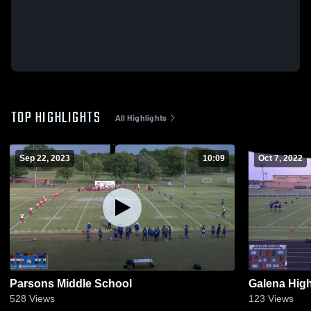
TOP HIGHLIGHTS
All Highlights
Sep 22, 2023
10:09
Oct 7, 2022
Parsons Middle School
Galena Hig
528
Views
123
Views