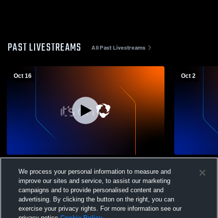
PAST LIVESTREAMS
All Past Livestreams
Oct 16
Oct 2
Columbus High School vs Frontenac High
Columbus Hi
We process your personal information to measure and
School Mens Other Football
Colgan High
improve our sites and service, to assist our marketing
campaigns and to provide personalised content and
advertising. By clicking the button on the right, you can
exercise your privacy rights. For more information see our
privacy notice
Cookie Policy