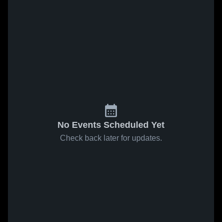
No Events Scheduled Yet
Check back later for updates.