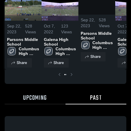
0:19 /
10:09
Sep 22,
528
2023
Views
Sep 22,
528
Oct 7,
123
Oct 7,
2023
Views
2022
Views
2022
Parsons Middle
School
Parsons Middle
Galena High
Galena
Columbus 
School
School
Schoo
High 
Columbus 
Columbus 
School
High 
High 
Share
School
School
Share
Share
S
UPCOMING
PAST