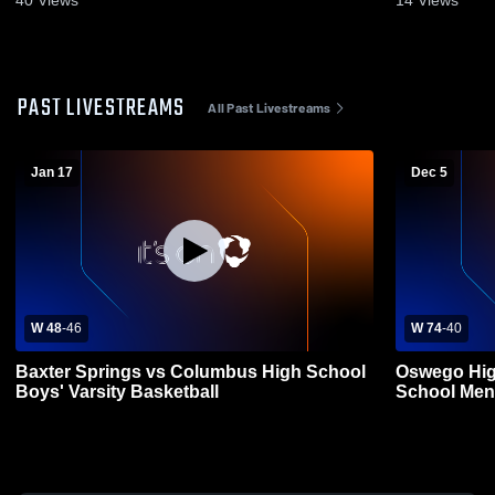
40
Views
14
Views
PAST LIVESTREAMS
All Past Livestreams
Jan 17
Dec 5
W 48
-
46
W 74
-
40
Baxter Springs vs Columbus High School
Oswego Hig
Boys' Varsity Basketball
School Mens