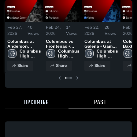
Feb 27,
40
Feb 24,
14
Feb 22,
28
Feb 18
2026
Views
2026
Views
2026
Views
2026
Columbus at
Columbus vs
Columbus at
Columb
Anderson
Frontenac •
Galena • Game
Baxter 
County • Game
Columbus 
Game Recap •
Columbus 
Recap • Feb 20,
Columbus 
Game 
Recap • Feb 26,
High 
Feb 23, 2026
High 
2026
High 
Feb 17
2026
School
School
School
Share
Share
Share
S
UPCOMING
PAST