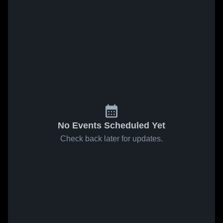
No Events Scheduled Yet
Check back later for updates.