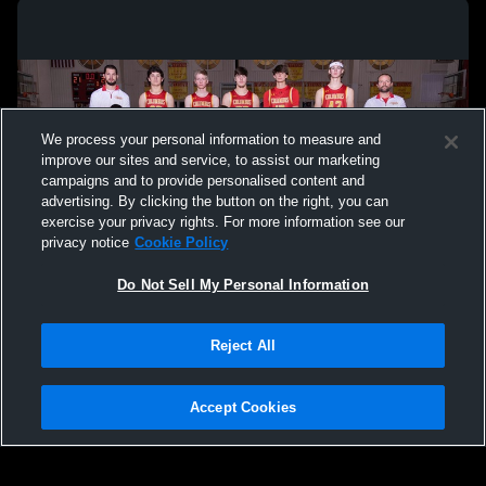
We process your personal information to measure and
improve our sites and service, to assist our marketing
campaigns and to provide personalised content and
advertising. By clicking the button on the right, you can
exercise your privacy rights. For more information see our
privacy notice
Cookie Policy
Do Not Sell My Personal Information
Privacy Policy
|
Terms & Conditions
|
Software License Agreement
|
Do
Reject All
Not Sell My Personal Information
|
Cookies
|
Security
Hudl is a product and service of Agile Sports Technologies, Inc. All text and design
©2007-2026. All rights reserved.
Accept Cookies