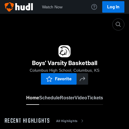
Log In
Watch Now
Home
Boys' Varsity Basketball
Boys' Varsity Basketball
Columbus High School, Columbus, KS
Favorite
Home
Schedule
Roster
Video
Tickets
RECENT HIGHLIGHTS
All Highlights