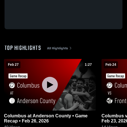
TOP HIGHLIGHTS
All Highlights
Feb 27
1:27
Feb 24
Columbus at Anderson County • Game
Columbus vs Frontenac • Game Recap •
Recap • Feb 26, 2026
Feb 23, 202