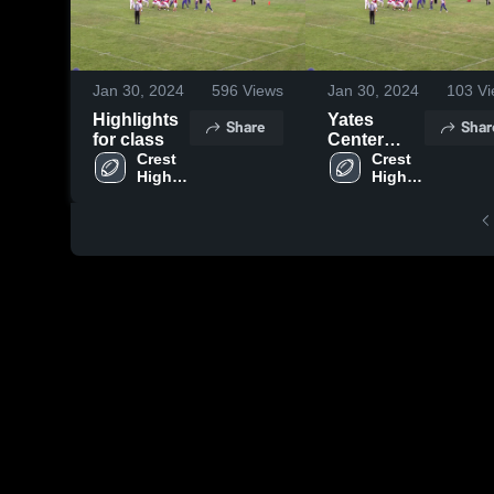
Jan 30, 2024
596
Views
Jan 30, 2024
103
Vi
Highlights
Yates
Share
Shar
for class
Center
Crest 
High
Crest 
High 
High 
School
School
School