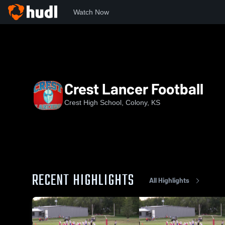
Watch Now
Home
CHS
Crest Lancer Football
Crest Lancer Football
Crest High School, Colony, KS
RECENT HIGHLIGHTS
All Highlights