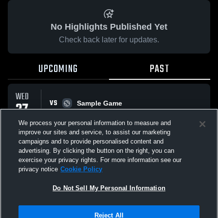
No Highlights Published Yet
Check back later for updates.
UPCOMING
PAST
WED
VS
27
Sample Game
W
5
-
3
MAY
We process your personal information to measure and
improve our sites and service, to assist our marketing
campaigns and to provide personalised content and
All Events
advertising. By clicking the button on the right, you can
exercise your privacy rights. For more information see our
privacy notice
Cookie Policy
Do Not Sell My Personal Information
Privacy Policy
|
Terms & Conditions
|
Software License Agreement
|
Do
Reject All
Not Sell My Personal Information
|
Cookies
|
Security