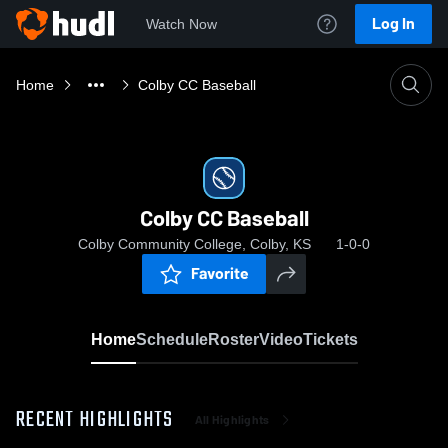
Log In
Watch Now
Home
Colby CC Baseball
Colby CC Baseball
Colby Community College, Colby, KS
1-0-0
Favorite
Home
Schedule
Roster
Video
Tickets
RECENT HIGHLIGHTS
All Highlights