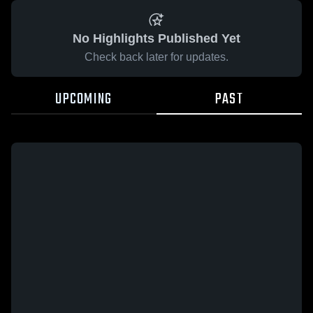
No Highlights Published Yet
Check back later for updates.
UPCOMING
PAST