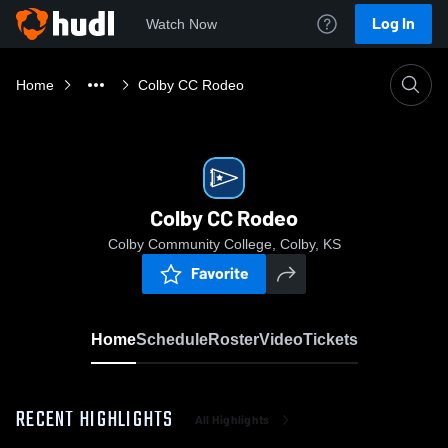
Log In
Watch Now
Home
Colby CC Rodeo
Colby CC Rodeo
Colby Community College, Colby, KS
Favorite
Home
Schedule
Roster
Video
Tickets
RECENT HIGHLIGHTS
All Highlights