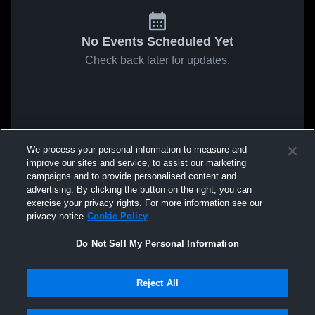
No Events Scheduled Yet
Check back later for updates.
We process your personal information to measure and
improve our sites and service, to assist our marketing
campaigns and to provide personalised content and
advertising. By clicking the button on the right, you can
exercise your privacy rights. For more information see our
privacy notice
Cookie Policy
Do Not Sell My Personal Information
Reject All