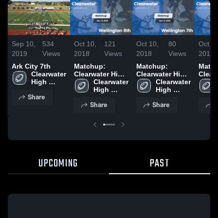
Sep 10,
534
Oct 10,
121
Oct 10,
80
Oct 3,
2019
Views
2018
Views
2018
Views
2018
Ark City 7th
Matchup:
Matchup:
Matc
Clearwater 
Clearwater High
Clearwater High
Clear
High 
vs. Wellington
Clearwater 
vs. Wellington
Clearwater 
vs. Ha
School
8th 2018
High 
7th 2018
High 
West 
Share
School
School
Share
Share
S
UPCOMING
PAST