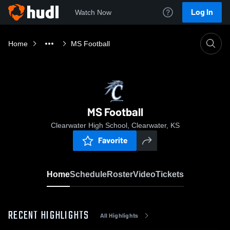
Log In
Watch Now
Home
MS Football
MS Football
Clearwater High School, Clearwater, KS
Favorite
Home
Schedule
Roster
Video
Tickets
RECENT HIGHLIGHTS
All Highlights