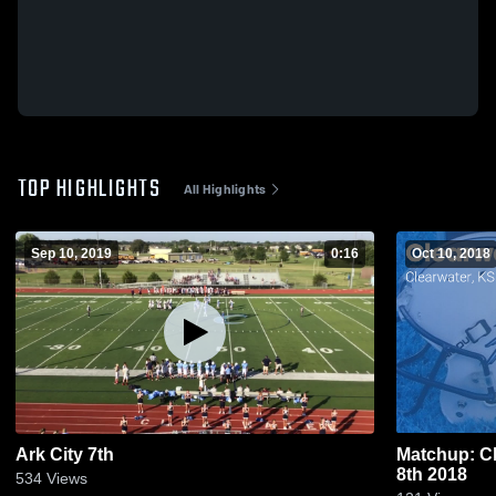
TOP HIGHLIGHTS
All Highlights
Sep 10, 2019
0:16
Oct 10, 2018
Ark City 7th
Matchup: Cl
8th 2018
534
Views