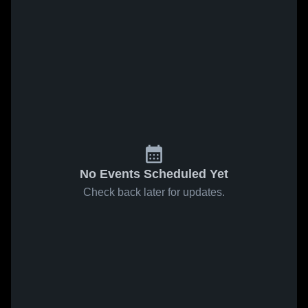
No Events Scheduled Yet
Check back later for updates.