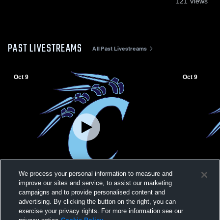
121
Views
PAST LIVESTREAMS
All Past Livestreams
Oct 9
Oct 9
We process your personal information to measure and
improve our sites and service, to assist our marketing
campaigns and to provide personalised content and
Clearwater MS vs Wellington MS Boys'
Clearwater 
advertising. By clicking the button on the right, you can
High School Football
High School
exercise your privacy rights. For more information see our