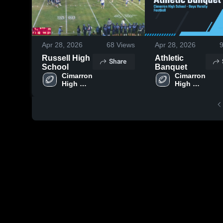
Apr 28, 2026
68
Views
Apr 28, 2026
Russell High
Athletic
Share
School
Banquet
Cimarron 
Cimarron 
High 
High 
School
School