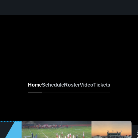
Home
Schedule
Roster
Video
Tickets