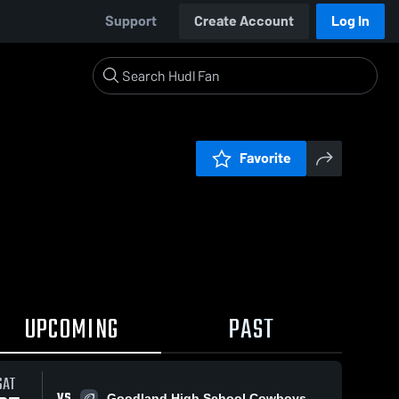
Support
Create Account
Log In
Favorite
UPCOMING
PAST
SAT
VS
Goodland High School Cowboys