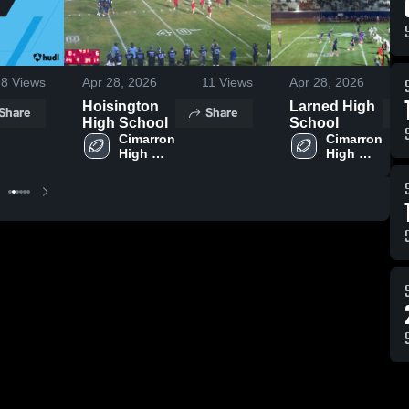
98
Views
Apr 28, 2026
11
Views
Apr 28, 2026
Hoisington
Larned High
Share
Share
High School
School
Cimarron 
Cimarron 
High 
High 
School
School