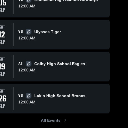
05
12:00 AM
SEP
14
Views
Apr 28, 2026
SAT
Apr 28, 2026
8
Views
12
VS
Ulysses Tiger
Lakin High
Southwestern
Share
Share
12:00 AM
School
Heights High
SEP
Cimarron 
School
Cimarron 
High 
High 
School
School
SAT
19
AT
Colby High School Eagles
12:00 AM
SEP
SAT
26
VS
Lakin High School Broncs
12:00 AM
SEP
All Events