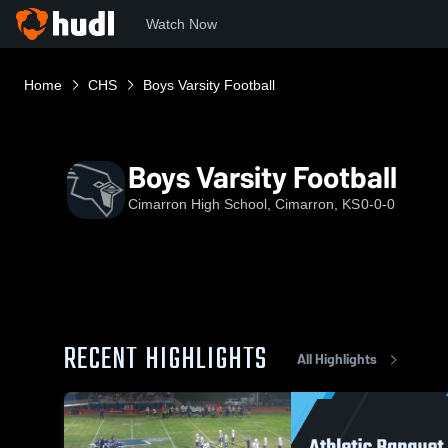
Watch Now
Home
CHS
Boys Varsity Football
Boys Varsity Football
Cimarron High School, Cimarron, KS
0-0-0
RECENT HIGHLIGHTS
All Highlights