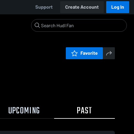
Support
Create Account
Log In
Favorite
UPCOMING
PAST