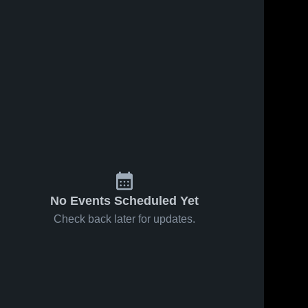
No Events Scheduled Yet
Check back later for updates.