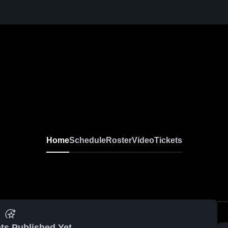
Home
Schedule
Roster
Video
Tickets
ts Published Yet