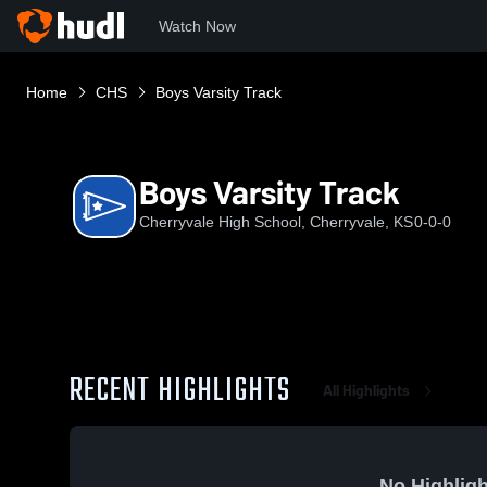
Watch Now
Home
CHS
Boys Varsity Track
Boys Varsity Track
Cherryvale High School, Cherryvale, KS
0-0-0
RECENT HIGHLIGHTS
All Highlights
No Highligh