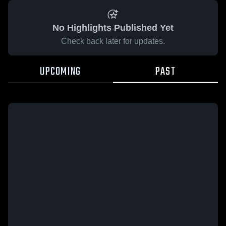
No Highlights Published Yet
Check back later for updates.
UPCOMING
PAST