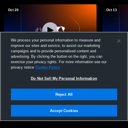
Oct 20
Oct 13
We process your personal information to measure and
improve our sites and service, to assist our marketing
campaigns and to provide personalised content and
advertising. By clicking the button on the right, you can
Chapman High School vs. Marysville High
Chapman Hi
exercise your privacy rights. For more information see our
JV Mens' Football
School Boys
privacy notice
Cookie Policy
Do Not Sell My Personal Information
Reject All
Accept Cookies
Privacy Policy
|
Terms & Conditions
|
Software License Agreement
|
Do
Not Sell My Personal Information
|
Cookies
|
Security
Hudl is a product and service of Agile Sports Technologies, Inc. All text and design