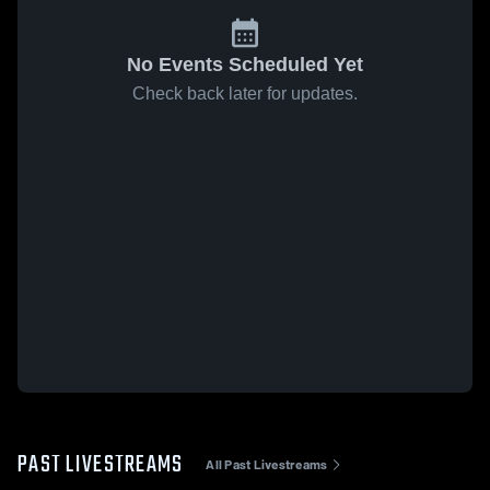
No Events Scheduled Yet
Check back later for updates.
PAST LIVESTREAMS
All Past Livestreams