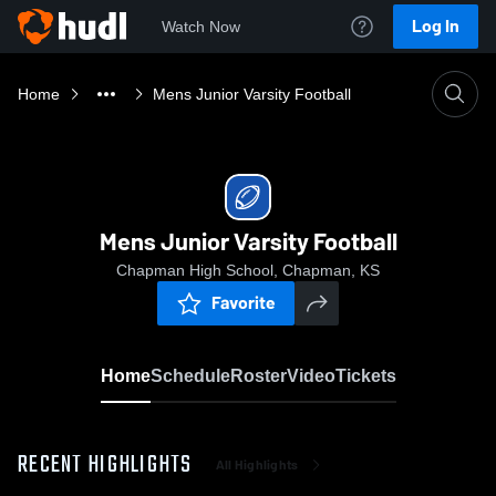
Log In
Watch Now
Home
Mens Junior Varsity Football
Mens Junior Varsity Football
Chapman High School, Chapman, KS
Favorite
Home
Schedule
Roster
Video
Tickets
RECENT HIGHLIGHTS
All Highlights