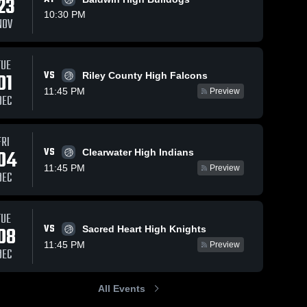
23
10:30 PM
NOV
TUE
50
Views
Feb 13, 2025
34
Views
Feb 8, 2025
VS
01
Riley County High Falcons
Chapman vs
Chapman vs
Share
Share
11:45 PM
Preview
Concordia
Valley
DEC
Game
Chapman 
Heights
Chapman 
High 
High 
Highlights -
Game
School
School
Feb. 11, 2025
Highlights -
FRI
Feb. 7, 2025
VS
04
Clearwater High Indians
11:45 PM
Preview
DEC
TUE
VS
08
Sacred Heart High Knights
11:45 PM
Preview
DEC
All Events