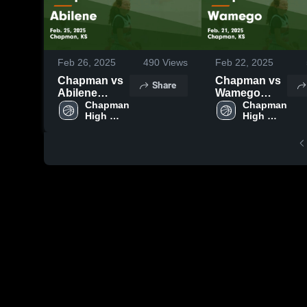
Feb 26, 2025
490
Views
Feb 22, 2025
Chapman vs
Chapman vs
Share
Abilene
Wamego
Game
Chapman 
Game
Chapman 
High 
High 
Highlights -
Highlights -
School
School
Feb. 25, 2025
Feb. 21, 2025