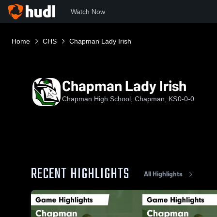
Watch Now
Home
CHS
Chapman Lady Irish
Chapman Lady Irish
Chapman High School, Chapman, KS
0-0-0
RECENT HIGHLIGHTS
All Highlights