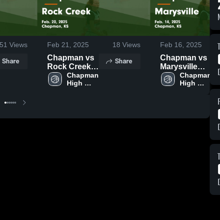
51
Views
Feb 21, 2025
18
Views
Feb 16, 2025
Chapman vs
Chapman vs
Share
Share
Rock Creek
Marysville
Game
Chapman 
Game
Chapman 
High 
High 
Highlights -
Highlights -
School
School
Feb. 20, 2025
Feb. 14, 2025