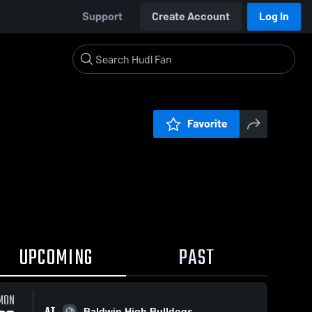
Support
Create Account
Log In
Favorite
UPCOMING
PAST
MON
AT
Baldwin High Bulldogs