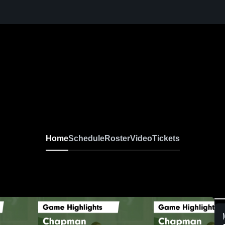
Home
Schedule
Roster
Video
Tickets