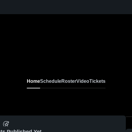
Home
Schedule
Roster
Video
Tickets
ts Published Yet