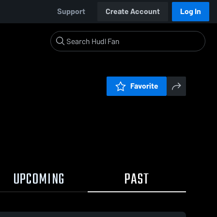
Support
Create Account
Log In
Favorite
UPCOMING
PAST