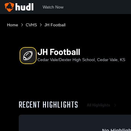
Watch Now
Home
CVHS
JH Football
JH Football
Cedar Vale/Dexter High School, Cedar Vale, KS
RECENT HIGHLIGHTS
All Highlights
No Highligh