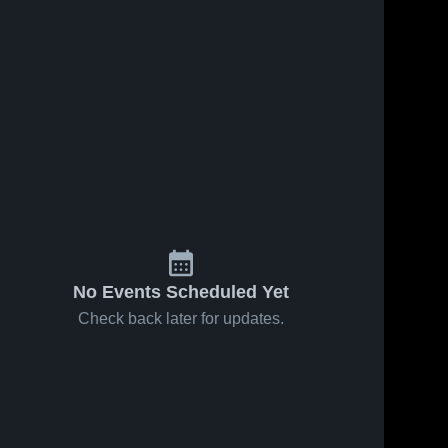
No Events Scheduled Yet
Check back later for updates.