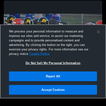
We process your personal information to measure and
improve our sites and service, to assist our marketing
campaigns and to provide personalised content and
advertising. By clicking the button on the right, you can
exercise your privacy rights. For more information see our
privacy notice
Cookie Policy
Do Not Sell My Personal Information
Privacy Policy
|
Terms & Conditions
|
Software License Agreement
|
Do
Reject All
Not Sell My Personal Information
|
Cookies
|
Security
Hudl is a product and service of Agile Sports Technologies, Inc. All text and design
©2007-2026. All rights reserved.
Accept Cookies