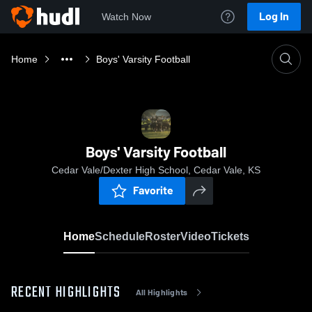
Log In
Watch Now
Home
Boys' Varsity Football
Boys' Varsity Football
Cedar Vale/Dexter High School, Cedar Vale, KS
Favorite
Home
Schedule
Roster
Video
Tickets
RECENT HIGHLIGHTS
All Highlights