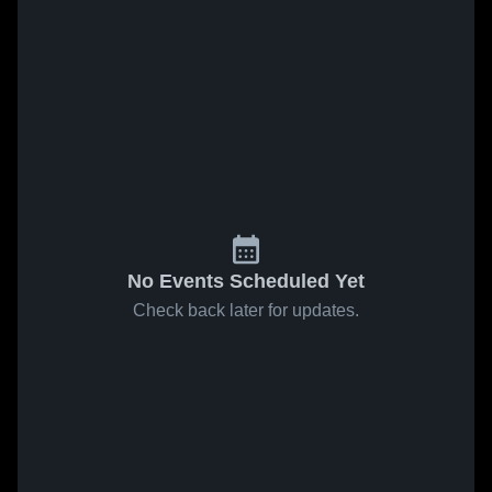
No Events Scheduled Yet
Check back later for updates.