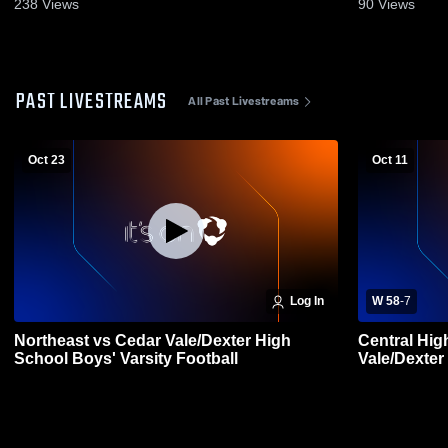
238
Views
90
Views
PAST LIVESTREAMS
All Past Livestreams
Oct 23
Oct 11
Log In
W 58
-
7
Northeast vs Cedar Vale/Dexter High
Central Hig
School Boys' Varsity Football
Vale/Dexter
Football