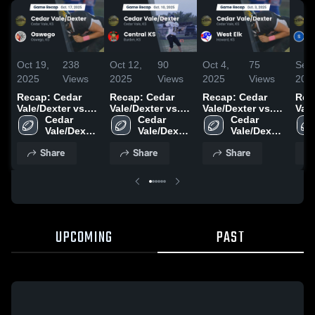
Oct 19,
238
Oct 12,
90
Oct 4,
75
Sep 
2025
Views
2025
Views
2025
Views
202
Recap: Cedar
Recap: Cedar
Recap: Cedar
Rec
Vale/Dexter vs.
Vale/Dexter vs.
Vale/Dexter vs.
Vale/
Cedar 
Oswego 2025
Cedar 
Central KS 2025
Cedar 
West Elk 2025
Vale/Dexter 
Vale/Dexter 
Vale/Dexter 
High 
High 
High 
Share
Share
Share
School
School
School
UPCOMING
PAST