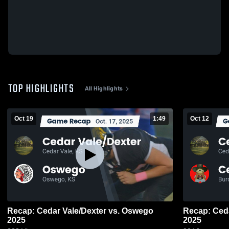
TOP HIGHLIGHTS
All Highlights
Oct 19
1:49
Oct 12
Recap: Cedar Vale/Dexter vs. Oswego
Recap: Cedar Vale
2025
2025