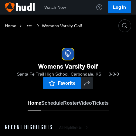
Log In
Watch Now
Home
Womens Varsity Golf
Womens Varsity Golf
Santa Fe Trail High School, Carbondale, KS
0-0-0
Favorite
Home
Schedule
Roster
Video
Tickets
RECENT HIGHLIGHTS
All Highlights