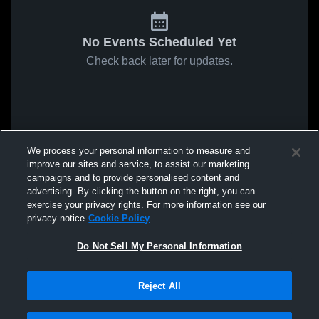
No Events Scheduled Yet
Check back later for updates.
We process your personal information to measure and
improve our sites and service, to assist our marketing
campaigns and to provide personalised content and
advertising. By clicking the button on the right, you can
exercise your privacy rights. For more information see our
privacy notice
Cookie Policy
Do Not Sell My Personal Information
Reject All