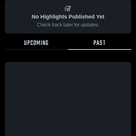
No Highlights Published Yet
Check back later for updates.
UPCOMING
PAST