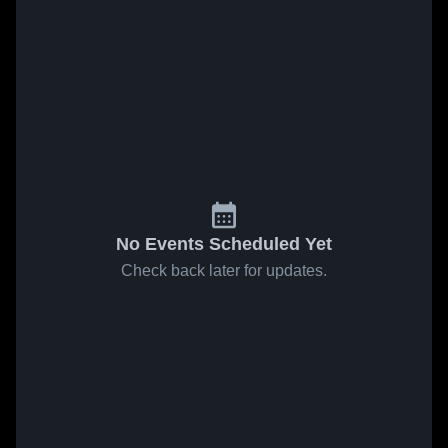
No Events Scheduled Yet
Check back later for updates.