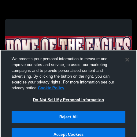
We process your personal information to measure and
improve our sites and service, to assist our marketing
campaigns and to provide personalised content and
advertising. By clicking the button on the right, you can
exercise your privacy rights. For more information see our
privacy notice
Cookie Policy
Do Not Sell My Personal Information
Privacy Policy
|
Terms & Conditions
|
Software License Agreement
|
Do
Reject All
Not Sell My Personal Information
|
Cookies
|
Security
Hudl is a product and service of Agile Sports Technologies, Inc. All text and design
©2007-2026. All rights reserved.
Accept Cookies