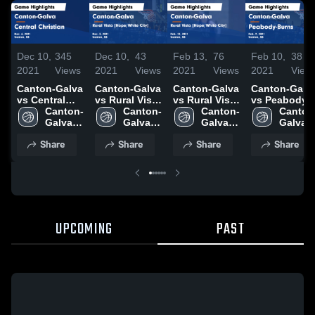
Dec 10,
345
Dec 10,
43
Feb 13,
76
Feb 10,
38
2021
Views
2021
Views
2021
Views
2021
View
Canton-Galva
Canton-Galva
Canton-Galva
Canton-Galv
vs Central
vs Rural Vista
vs Rural Vista
vs Peabody-
Christian
Canton-
[Hope/White
Canton-
[Hope/White
Canton-
Burns Game
Canton
Game
Galva 
City] Game
Galva 
City] Game
Galva 
Highlights -
Galva 
Highlights -
High 
Highlights -
High 
Highlights -
High 
Feb. 9, 2021
High 
Share
Share
Share
Share
Dec. 6, 2021
School
Dec. 3, 2021
School
Feb. 12, 2021
School
School
UPCOMING
PAST