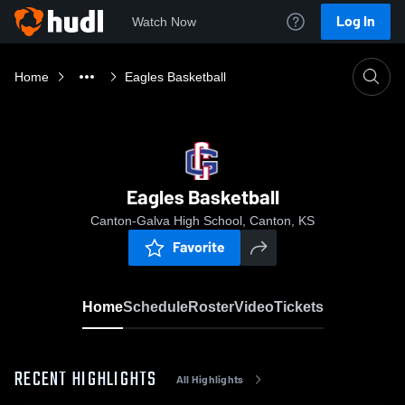
Log In
Watch Now
Home
Eagles Basketball
Eagles Basketball
Canton-Galva High School, Canton, KS
Favorite
Home
Schedule
Roster
Video
Tickets
RECENT HIGHLIGHTS
All Highlights