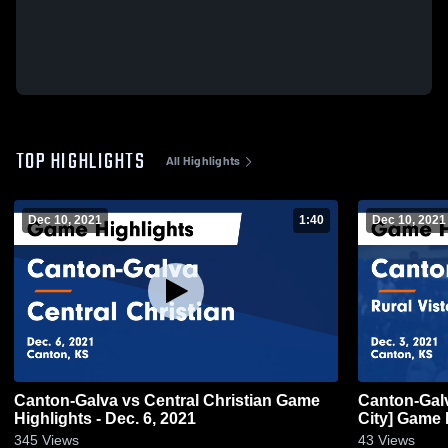
TOP HIGHLIGHTS
All Highlights
Dec 10, 2021
1:40
Dec 10, 2021
Canton-Galva vs Central Christian Game
Canton-Galva vs Rural Vista [Hop
Highlights - Dec. 6, 2021
City] G
345
Views
43
Views