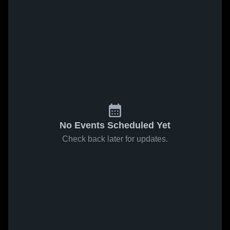
No Events Scheduled Yet
Check back later for updates.