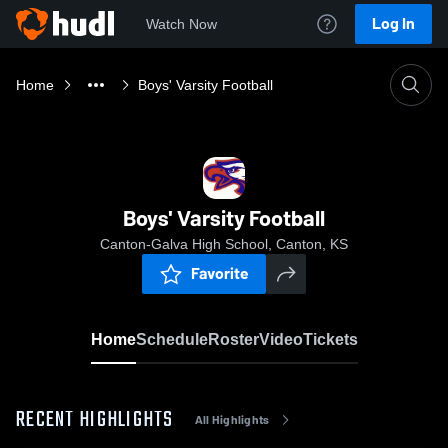
Log In
Watch Now
Home
Boys' Varsity Football
Boys' Varsity Football
Canton-Galva High School, Canton, KS
Favorite
Home
Schedule
Roster
Video
Tickets
RECENT HIGHLIGHTS
All Highlights