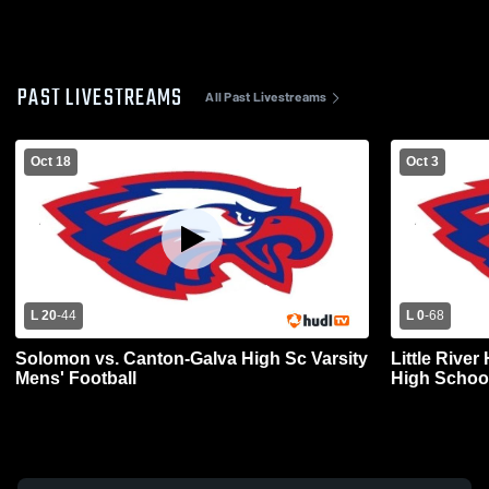
PAST LIVESTREAMS
All Past Livestreams
Oct 18
Oct 3
L 20
-
44
L 0
-
68
Solomon vs. Canton-Galva High Sc Varsity
Little Rive
Mens' Football
High School