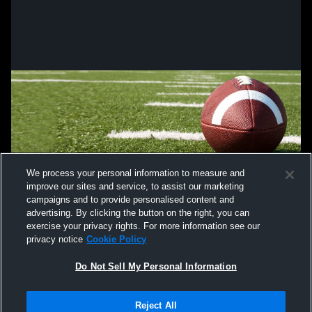
We process your personal information to measure and
improve our sites and service, to assist our marketing
campaigns and to provide personalised content and
advertising. By clicking the button on the right, you can
exercise your privacy rights. For more information see our
privacy notice
Cookie Policy
Do Not Sell My Personal Information
Privacy Policy
|
Terms & Conditions
|
Software License Agreement
|
Do
Reject All
Not Sell My Personal Information
|
Cookies
|
Security