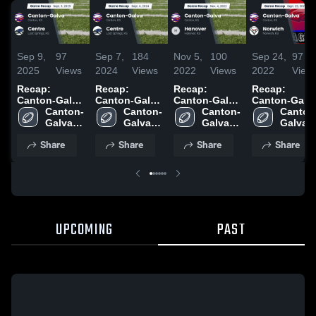
Sep 9,
97
Sep 7,
184
Nov 5,
100
Sep 24,
97
2025
Views
2024
Views
2022
Views
2022
View
Recap:
Recap:
Recap:
Recap:
Canton-Galva
Canton-Galva
Canton-Galva
Canton-Galv
vs. Centre
Canton-
vs. Centre
Canton-
vs. Hanover
Canton-
vs. Norwich
Canton
2025
Galva 
2024
Galva 
2022
Galva 
2022
Galva 
High 
High 
High 
High 
Share
Share
Share
Share
School
School
School
School
UPCOMING
PAST