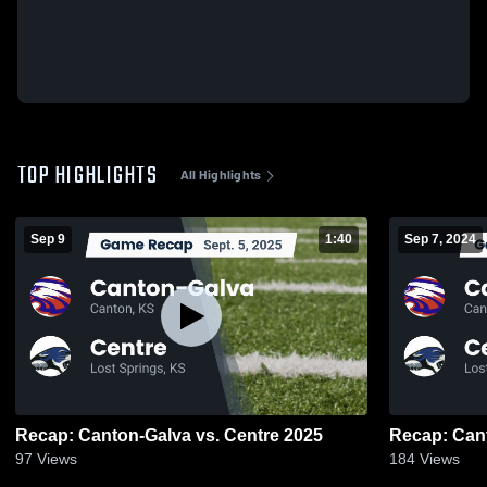
TOP HIGHLIGHTS
All Highlights
Sep 9
1:40
Sep 7, 2024
Recap: Canton-Galva vs. Centre 2025
97
Views
184
Views