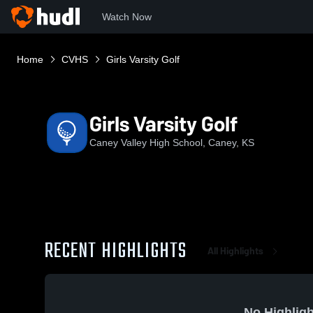
Watch Now
Home
CVHS
Girls Varsity Golf
Girls Varsity Golf
Caney Valley High School, Caney, KS
RECENT HIGHLIGHTS
All Highlights
No Highligh