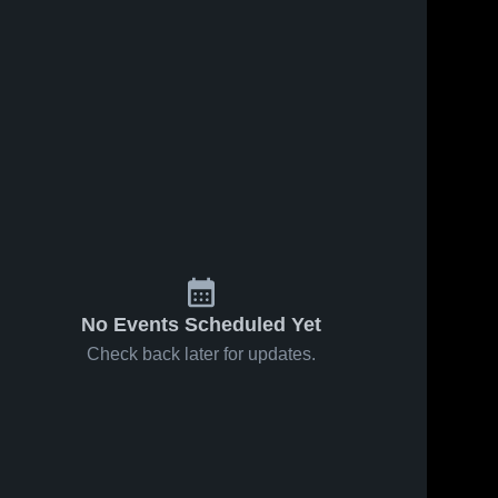
No Events Scheduled Yet
Check back later for updates.