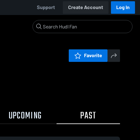
Support
Create Account
Log In
Favorite
UPCOMING
PAST