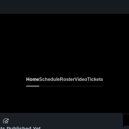
Home
Schedule
Roster
Video
Tickets
ts Published Yet