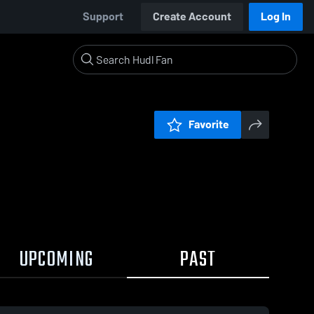
Support
Create Account
Log In
Favorite
UPCOMING
PAST