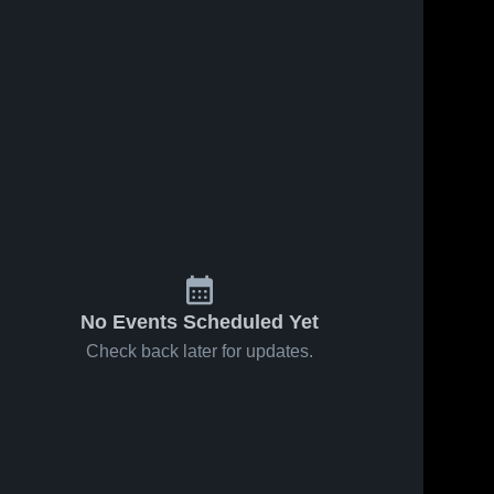
No Events Scheduled Yet
Check back later for updates.