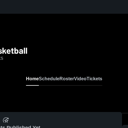
ketball
KS
Home
Schedule
Roster
Video
Tickets
ts Published Yet