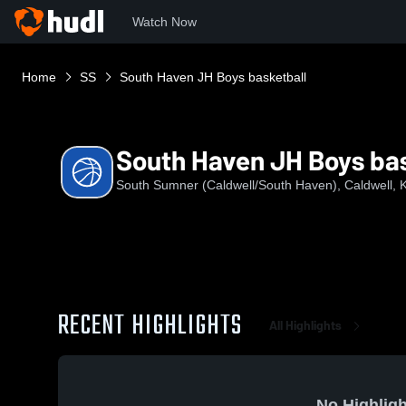
Watch Now
Home
SS
South Haven JH Boys basketball
South Haven JH Boys bas
South Sumner (Caldwell/South Haven), Caldwell, 
RECENT HIGHLIGHTS
All Highlights
No Highligh