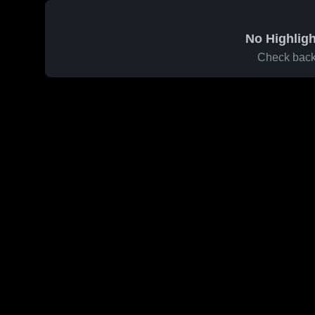
No Highligh
Check back 