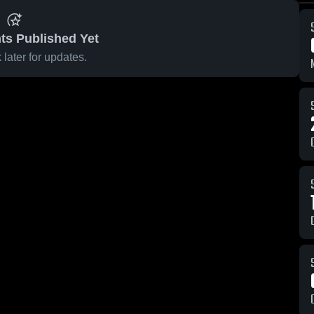
ts Published Yet
later for updates.