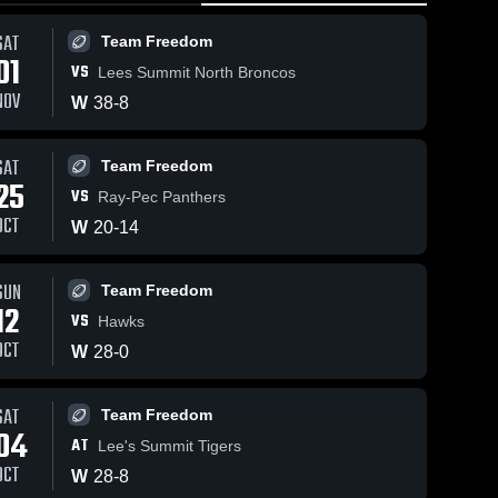
SAT
Team Freedom
01
VS
Lees Summit North Broncos
NOV
W
38
-
8
SAT
Team Freedom
25
VS
Ray-Pec Panthers
OCT
W
20
-
14
SUN
Team Freedom
12
VS
Hawks
OCT
W
28
-
0
SAT
Team Freedom
04
AT
Lee's Summit Tigers
OCT
W
28
-
8