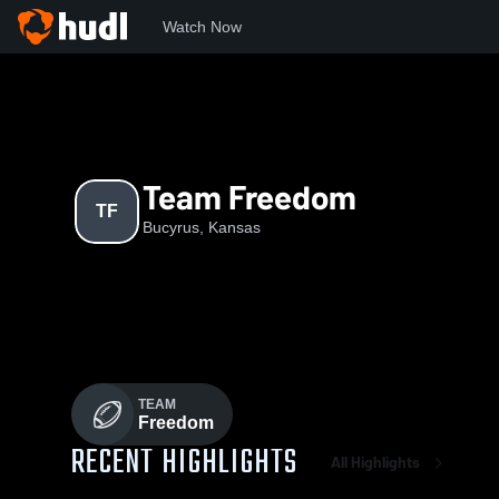
Watch Now
Home
TF
Team Freedom
TF
Bucyrus, Kansas
TEAM
Freedom
RECENT HIGHLIGHTS
All Highlights