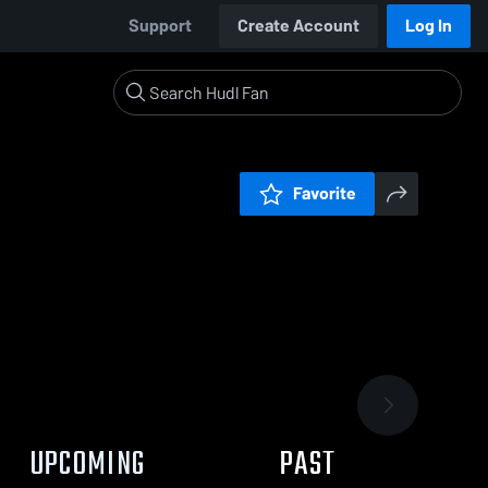
Support
Create Account
Log In
Favorite
UPCOMING
PAST