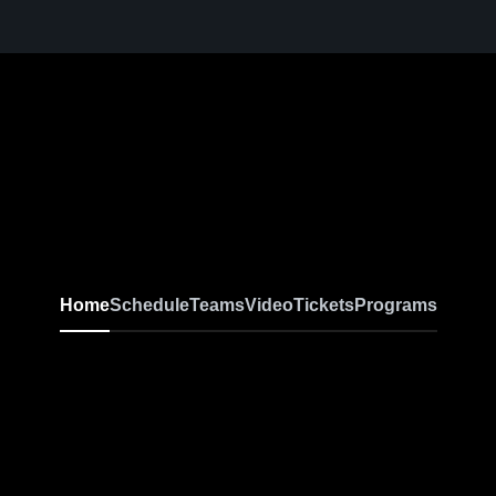
Home
Schedule
Teams
Video
Tickets
Programs