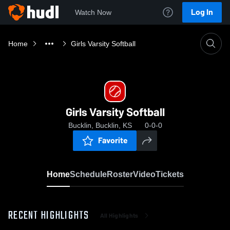
Log In
Watch Now
Home
Girls Varsity Softball
Girls Varsity Softball
Bucklin, Bucklin, KS
0-0-0
Favorite
Home
Schedule
Roster
Video
Tickets
RECENT HIGHLIGHTS
All Highlights