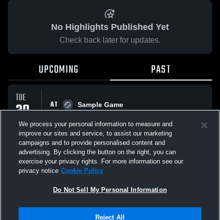
No Highlights Published Yet
Check back later for updates.
UPCOMING
PAST
TUE
AT
30
Sample Game
No score reported
SEP
We process your personal information to measure and
improve our sites and service, to assist our marketing
campaigns and to provide personalised content and
All Events
advertising. By clicking the button on the right, you can
exercise your privacy rights. For more information see our
privacy notice
Cookie Policy
Do Not Sell My Personal Information
Privacy Policy
|
Terms & Conditions
|
Software License Agreement
|
Do
Reject All
Not Sell My Personal Information
|
Cookies
|
Security