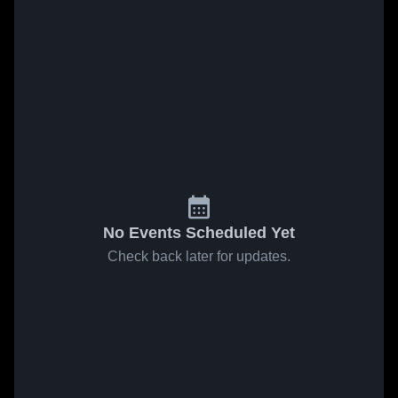
No Events Scheduled Yet
Check back later for updates.