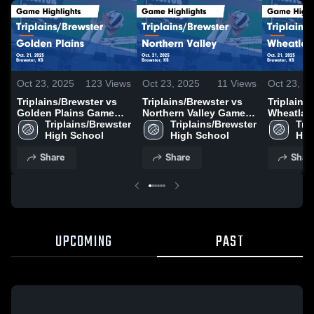
Oct 23, 2025
123
Views
Oct 23, 2025
11
Views
Oct 23, 2
Triplains/Brewster vs
Triplains/Brewster vs
Triplains/
Golden Plains Game
Northern Valley Game
Wheatland
Highlights - Oct. 21,
Triplains/Brewster 
Highlights - Oct. 21,
Triplains/Brewster 
Game High
Trip
2025
High School
2025
High School
21, 2025
Hig
Share
Share
Shar
UPCOMING
PAST