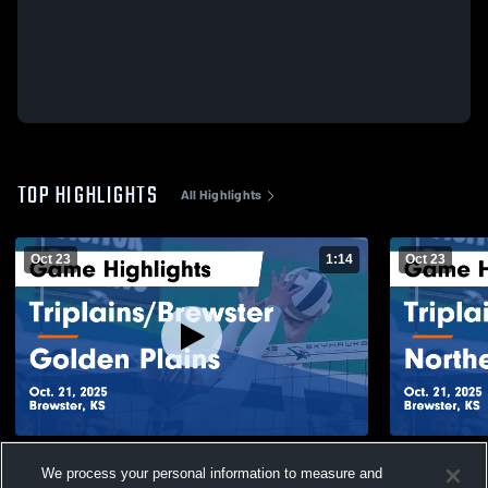
TOP HIGHLIGHTS
All Highlights
Oct 23
1:14
Oct 23
Triplains/Brewster vs Golden Plains Game
Triplains/Brewster vs N
We process your personal information to measure and
Highlights - Oct. 21, 2025
Game Highli