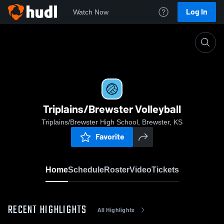
Log In
Watch Now
Home
Triplains/Brewster Volleyball
Triplains/Brewster Volleyball
Triplains/Brewster High School, Brewster, KS
Favorite
Home
Schedule
Roster
Video
Tickets
RECENT HIGHLIGHTS
All Highlights