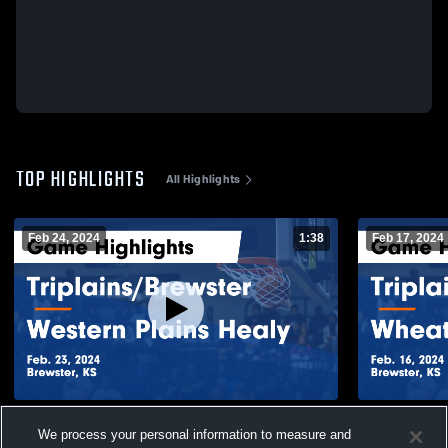
TOP HIGHLIGHTS
All Highlights
Feb 24, 2024
1:38
Feb 17, 2024
Triplains/Brewster vs Western Plains Healy
Triplains/Brewster vs Whe
We process your personal information to measure and
Game Highlights - Feb. 23, 2024
Game Highli