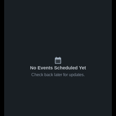
No Events Scheduled Yet
Check back later for updates.