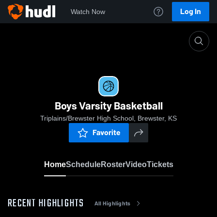
Log In
Watch Now
Home
Boys Varsity Basketball
Boys Varsity Basketball
Triplains/Brewster High School, Brewster, KS
Favorite
Home
Schedule
Roster
Video
Tickets
RECENT HIGHLIGHTS
All Highlights