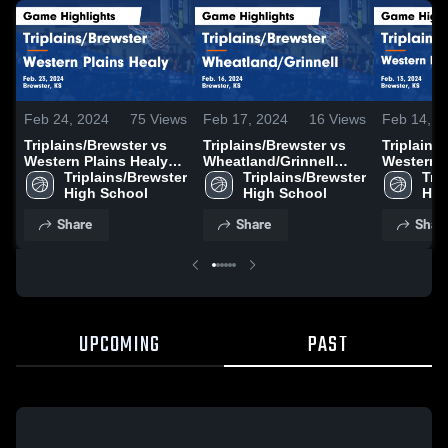
Feb 24, 2024
75
Views
Feb 17, 2024
16
Views
Feb 14, 2
Triplains/Brewster vs
Triplains/Brewster vs
Triplains/
Western Plains Healy
Wheatland/Grinnell
Western P
Game Highlights - Feb.
Triplains/Brewster 
Game Highlights - Feb.
Triplains/Brewster 
Game High
Trip
23, 2024
High School
16, 2024
High School
13, 2024
Hig
Share
Share
Shar
UPCOMING
PAST