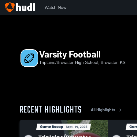
Watch Now
Home
TB
Varsity Football
Varsity Football
Triplains/Brewster High School, Brewster, KS
RECENT HIGHLIGHTS
All Highlights