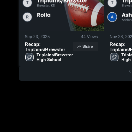
Sep 23, 2025
44
Views
Nov 28, 20
Recap:
Recap:
Share
Triplains/Brewster vs.
Triplains/B
Rolla 2025
Triplains/Brewster 
Tripl
As
High School
High