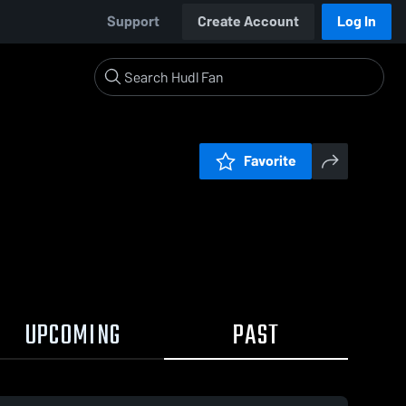
Support
Create Account
Log In
Favorite
UPCOMING
PAST