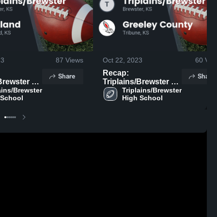
23
87
Views
Oct 22, 2023
60
Vie
Recap:
Share
Share
rewster vs.
Triplains/Brewster vs.
ains/Brewster 
hland 2023
Triplains/Brewster 
Greeley County 2023
 School
High School