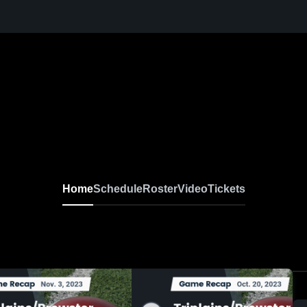
Home
Schedule
Roster
Video
Tickets