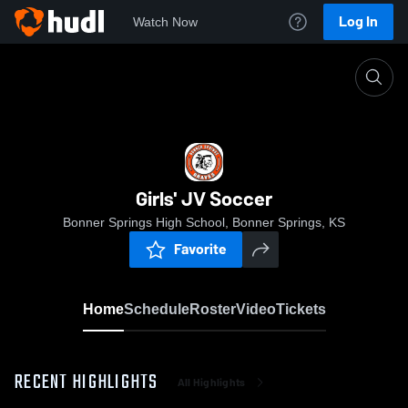
Log In
Watch Now
Home
Girls' JV Soccer
Girls' JV Soccer
Bonner Springs High School, Bonner Springs, KS
Favorite
Home
Schedule
Roster
Video
Tickets
RECENT HIGHLIGHTS
All Highlights