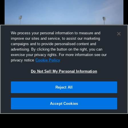
We process your personal information to measure and
improve our sites and service, to assist our marketing
campaigns and to provide personalised content and
advertising. By clicking the button on the right, you can
exercise your privacy rights. For more information see our
privacy notice
Cookie Policy
Do Not Sell My Personal Information
Reject All
Accept Cookies
Privacy Policy
|
Terms & Conditions
|
Software License Agreement
|
Do
Not Sell My Personal Information
|
Cookies
|
Security
Hudl is a product and service of Agile Sports Technologies, Inc. All text and design
©2007-2026. All rights reserved.