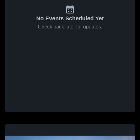
No Events Scheduled Yet
Check back later for updates.