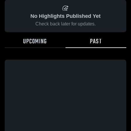
No Highlights Published Yet
Check back later for updates.
UPCOMING
PAST