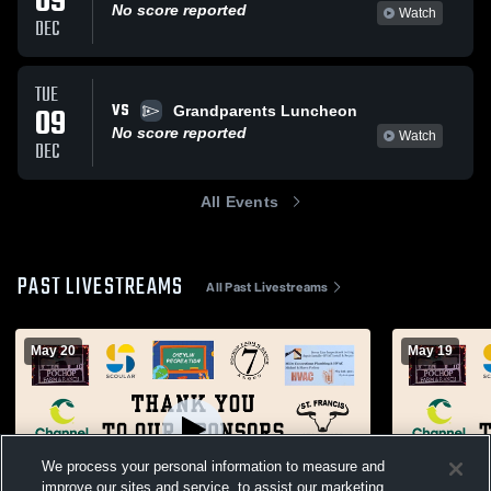
09
No score reported
Watch
DEC
TUE
VS
09
Grandparents Luncheon
No score reported
Watch
DEC
All Events
PAST LIVESTREAMS
All Past Livestreams
May 20
May 19
We process your personal information to measure and
improve our sites and service, to assist our marketing