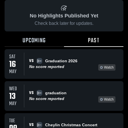
No Highlights Published Yet
Check back later for updates.
UPCOMING
PAST
SAT
VS
16
Graduation 2026
No score reported
Watch
MAY
WED
VS
13
graduation
No score reported
Watch
MAY
TUE
VS
Cheylin Christmas Concert