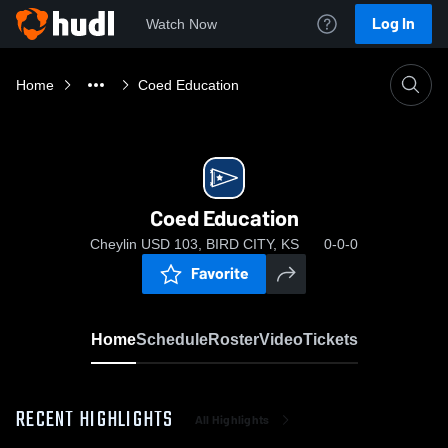
Log In
Watch Now
Home
Coed Education
Coed Education
Cheylin USD 103, BIRD CITY, KS
0-0-0
Favorite
Home
Schedule
Roster
Video
Tickets
RECENT HIGHLIGHTS
All Highlights