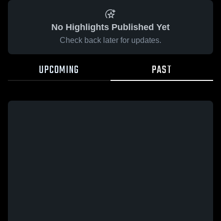
No Highlights Published Yet
Check back later for updates.
UPCOMING
PAST