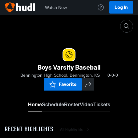
Log In
Watch Now
Home
Boys Varsity Baseball
Boys Varsity Baseball
Bennington High School, Bennington, KS
0-0-0
Favorite
Home
Schedule
Roster
Video
Tickets
RECENT HIGHLIGHTS
All Highlights