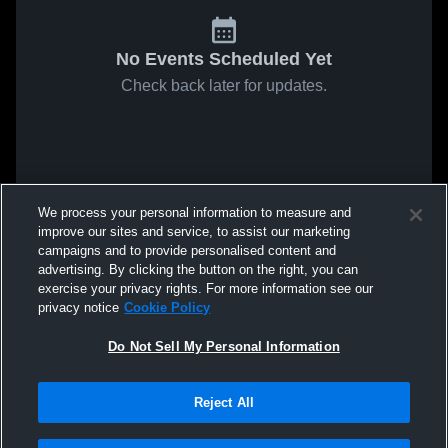
No Events Scheduled Yet
Check back later for updates.
We process your personal information to measure and
improve our sites and service, to assist our marketing
campaigns and to provide personalised content and
advertising. By clicking the button on the right, you can
exercise your privacy rights. For more information see our
privacy notice
Cookie Policy
Do Not Sell My Personal Information
Reject All