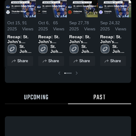
Oct 15,
91
Oct 6,
65
Sep 27,
78
Sep 24,
32
Se
2025
Views
2025
Views
2025
Views
2025
Views
20
Recap: St.
Recap: St.
Recap: St.
Recap: St.
O
John's
John's
John's
John's
Hi
Beloit /
St. 
Beloit /
St. 
Beloit /
St. 
Beloit /
St. 
Tipton vs.
John's 
Tipton vs.
John's 
Tipton vs.
John's 
Tipton vs.
John's 
Thunder
Beloit 
Linn 2025
Beloit 
Osborne
Beloit 
Lincoln
Beloit 
Share
Share
Share
Share
/ 
Ridge 2025
/ 
2025
/ 
2025
/ 
Tipton
Tipton
Tipton
Tipton
UPCOMING
PAST