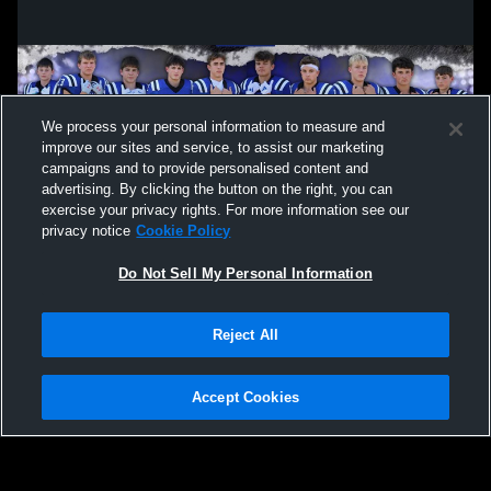
We process your personal information to measure and
improve our sites and service, to assist our marketing
campaigns and to provide personalised content and
advertising. By clicking the button on the right, you can
exercise your privacy rights. For more information see our
privacy notice
Cookie Policy
Do Not Sell My Personal Information
Privacy Policy
|
Terms & Conditions
|
Software License Agreement
|
Do
Reject All
Not Sell My Personal Information
|
Cookies
|
Security
Hudl is a product and service of Agile Sports Technologies, Inc. All text and design
©2007-2026. All rights reserved.
Accept Cookies