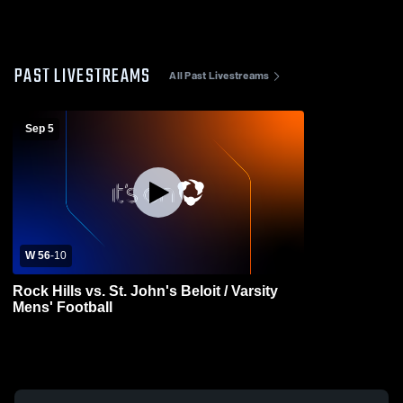
PAST LIVESTREAMS
All Past Livestreams
Sep 5
W 56
-
10
Rock Hills vs. St. John's Beloit / Varsity
Mens' Football