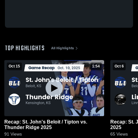
TOP HIGHLIGHTS
All Highlights
Oct 15
1:54
Oct 6
Recap: St. John's Beloit / Tipton vs.
Recap: St. J
Thunder Ridge 2025
2025
91
Views
65
Views