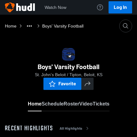
Log In
Watch Now
Home
Boys' Varsity Football
Boys' Varsity Football
St. John's Beloit / Tipton, Beloit, KS
Favorite
Home
Schedule
Roster
Video
Tickets
RECENT HIGHLIGHTS
All Highlights