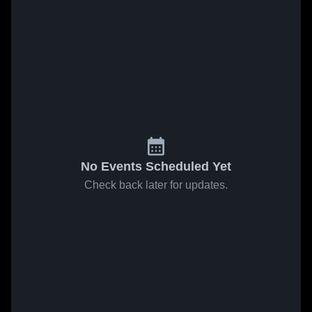
No Events Scheduled Yet
Check back later for updates.