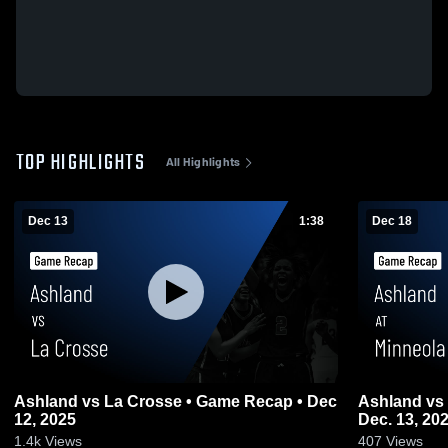
TOP HIGHLIGHTS
All Highlights
Dec 13
1:38
Dec 18
Ashland vs La Crosse • Game Recap • Dec
Ashland vs Minneola Game Highlights -
12, 2025
Dec. 13, 20
1.4k
Views
407
Views