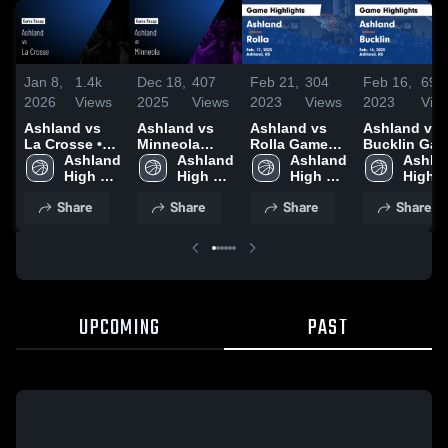
Jan 8,
1.4k
Dec 18,
407
Feb 21,
304
Feb 16,
69
2026
Views
2025
Views
2023
Views
2023
Vie
Ashland vs
Ashland vs
Ashland vs
Ashland vs
La Crosse •
Minneola
Rolla Game
Bucklin Ga
Game Recap •
Ashland 
Game
Ashland 
Highlights -
Ashland 
Highlights -
Ashlan
Dec 12, 2025
High 
Highlights -
High 
Feb. 17, 2023
High 
Feb. 14, 202
High 
School
Dec. 13, 2025
School
School
Schoo
Share
Share
Share
Share
UPCOMING
PAST