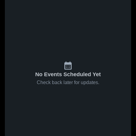
No Events Scheduled Yet
Check back later for updates.