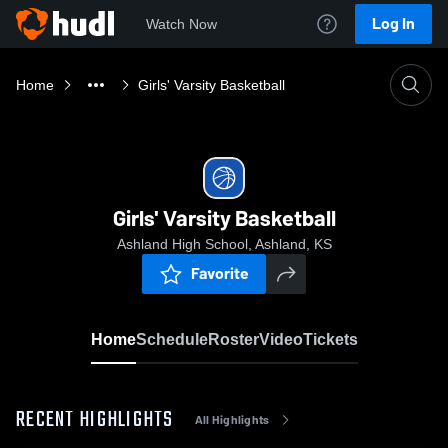
Log In
Watch Now
Home
Girls' Varsity Basketball
Girls' Varsity Basketball
Ashland High School, Ashland, KS
Favorite
Home
Schedule
Roster
Video
Tickets
RECENT HIGHLIGHTS
All Highlights