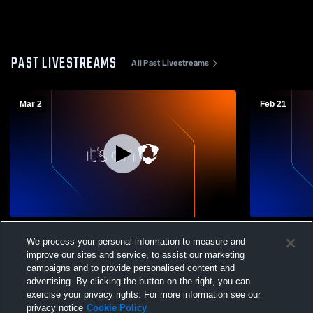
PAST LIVESTREAMS
All Past Livestreams
Mar 2
Feb 21
Ashland High School vs Attica High
Ashland Hig
We process your personal information to measure and
School Womens Varsity Basketball
School Wom
improve our sites and service, to assist our marketing
campaigns and to provide personalised content and
advertising. By clicking the button on the right, you can
exercise your privacy rights. For more information see our
privacy notice
Cookie Policy