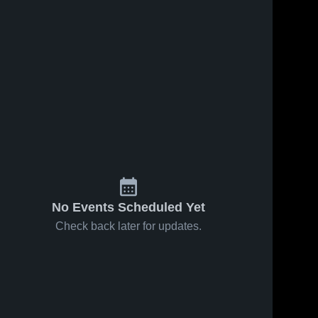
No Events Scheduled Yet
Check back later for updates.