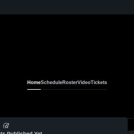
Home
Schedule
Roster
Video
Tickets
ts Published Yet