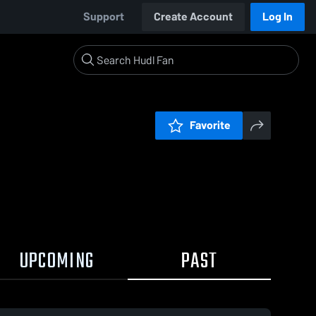
Support
Create Account
Log In
Favorite
UPCOMING
PAST