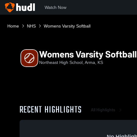
Watch Now
Home
NHS
Womens Varsity Softball
Womens Varsity Softball
Northeast High School, Arma, KS
RECENT HIGHLIGHTS
All Highlights
No Highligh