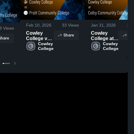
Feb 10, 2026
33
Views
Jan 31, 2026
16
8
Views
Cowley
Cowley
Share
Sh
Share
College vs
College at
Pratt
Cowley 
Colby
Cowley 
College
College
Community
Community
College •
College •
Game
Game
Recap •
Recap •
Dec 10,
Nov 29,
2025
2025