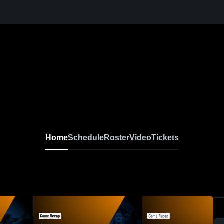
Home
Schedule
Roster
Video
Tickets