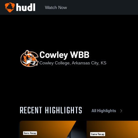
Watch Now
Home
CCC
Cowley WBB
Cowley WBB
Cowley College, Arkansas City, KS
RECENT HIGHLIGHTS
All Highlights