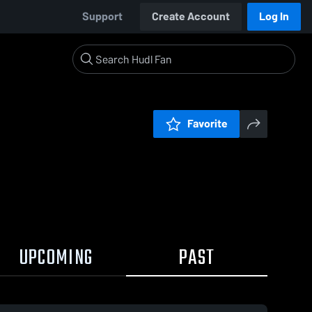
Support
Create Account
Log In
Favorite
UPCOMING
PAST