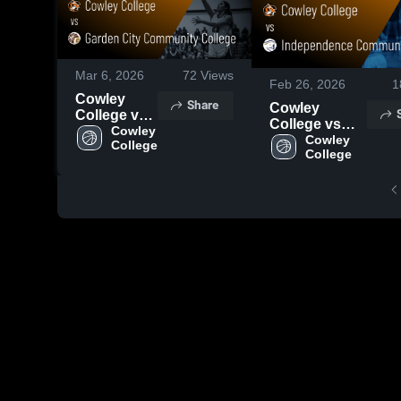
Mar 6, 2026
72
Views
Feb 26, 2026
1
Cowley
Share
Cowley
College vs
College vs
Garden City
Cowley 
Independence
Cowley 
College
Community
College
Community
College •
College •
Game
Game Recap •
Recap • Feb
Jan 10, 2026
18, 2026