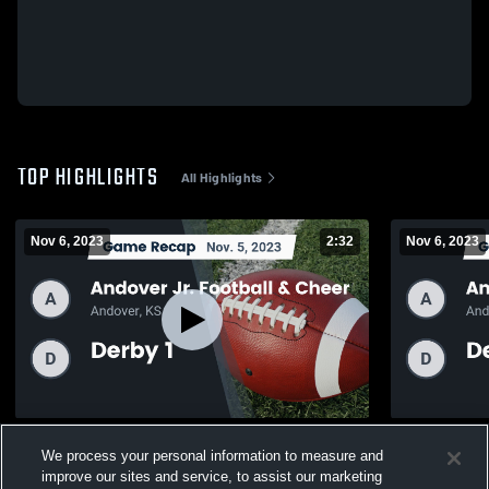
TOP HIGHLIGHTS
All Highlights
Nov 6, 2023
2:32
Nov 6, 2023
Recap: Andover Jr. Football & Cheer vs.
Recap: Ando
We process your personal information to measure and
Derby 1 2023
Derby 2 JF
improve our sites and service, to assist our marketing
103
Views
17
Views