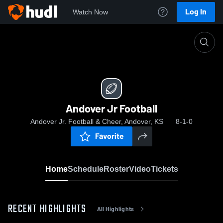
Log In
Watch Now
Home
Andover Jr Football
Andover Jr Football
Andover Jr. Football & Cheer, Andover, KS
8-1-0
Favorite
Home
Schedule
Roster
Video
Tickets
RECENT HIGHLIGHTS
All Highlights