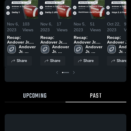
Nov 6,
103
Nov 6,
17
Nov 5,
51
Oct 22,
95
2023
Views
2023
Views
2023
Views
2023
Vie
Recap:
Recap:
Recap:
Recap:
Andover Jr.
Andover Jr.
Andover Jr.
Andover Jr.
Football &
Andover 
Football &
Andover 
Football &
Andover 
Football &
Andov
Cheer vs.
Jr. 
Cheer vs.
Jr. 
Cheer vs.
Jr. 
Cheer vs.
Jr. 
Derby 1 2023
Football 
Derby 2 JFB
Football 
Hutchinson
Football 
Hays 2 Jr
Footba
Share
Share
Share
Share
& Cheer
2023
& Cheer
Junior
& Cheer
Football 20
& Che
Football 2023
UPCOMING
PAST