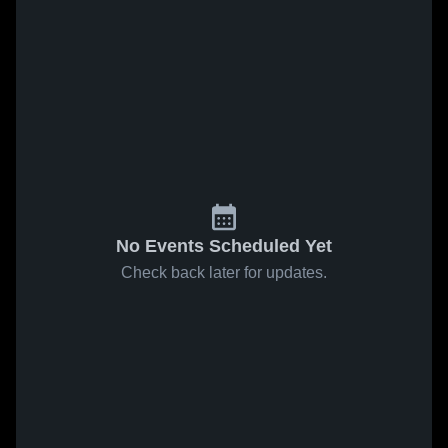
No Events Scheduled Yet
Check back later for updates.