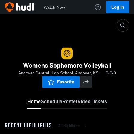
Log In
Watch Now
Home
Womens Sophomore Volleyball
Womens Sophomore Volleyball
Andover Central High School, Andover, KS
0-0-0
Favorite
Home
Schedule
Roster
Video
Tickets
RECENT HIGHLIGHTS
All Highlights