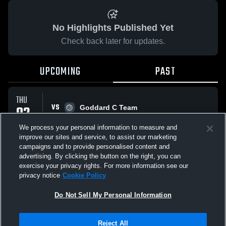
No Highlights Published Yet
Check back later for updates.
UPCOMING
PAST
THU
VS
02
Goddard C Team
No score reported
OCT
We process your personal information to measure and
improve our sites and service, to assist our marketing
campaigns and to provide personalised content and
All Events
advertising. By clicking the button on the right, you can
exercise your privacy rights. For more information see our
privacy notice
Cookie Policy
Do Not Sell My Personal Information
Privacy Policy
|
Terms & Conditions
|
Software License Agreement
|
Do
Reject All
Not Sell My Personal Information
|
Cookies
|
Security