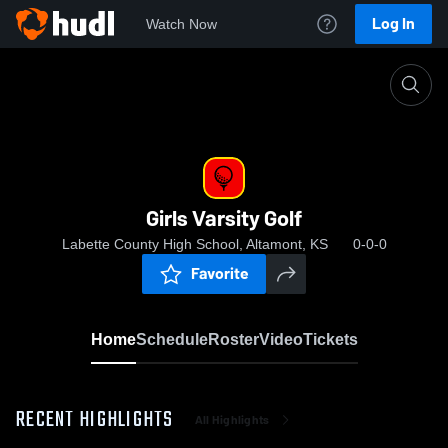
Log In
Watch Now
Home
Girls Varsity Golf
Girls Varsity Golf
Labette County High School, Altamont, KS
0-0-0
Favorite
Home
Schedule
Roster
Video
Tickets
RECENT HIGHLIGHTS
All Highlights