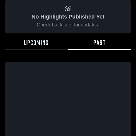
No Highlights Published Yet
Check back later for updates.
UPCOMING
PAST