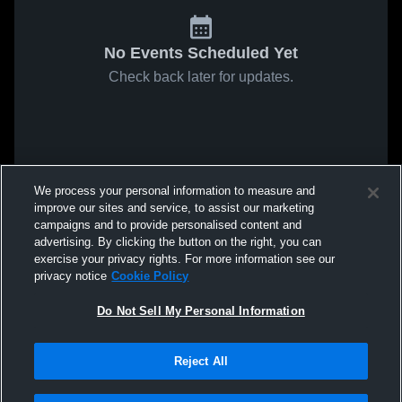
No Events Scheduled Yet
Check back later for updates.
We process your personal information to measure and
improve our sites and service, to assist our marketing
campaigns and to provide personalised content and
advertising. By clicking the button on the right, you can
exercise your privacy rights. For more information see our
privacy notice
Cookie Policy
Do Not Sell My Personal Information
Reject All