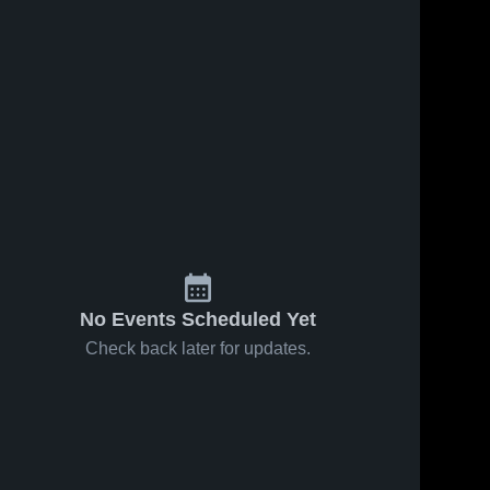
No Events Scheduled Yet
Check back later for updates.