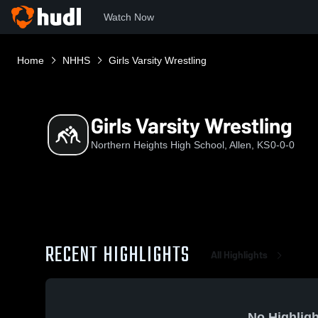
Watch Now
Home
NHHS
Girls Varsity Wrestling
Girls Varsity Wrestling
Northern Heights High School, Allen, KS
0-0-0
RECENT HIGHLIGHTS
All Highlights
No Highligh