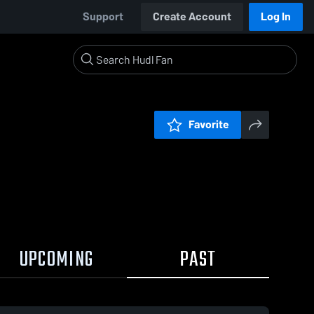
Support
Create Account
Log In
Favorite
UPCOMING
PAST