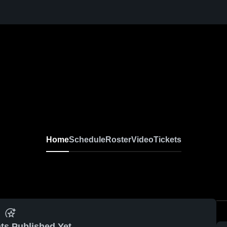
Home
Schedule
Roster
Video
Tickets
ts Published Yet