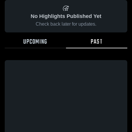
No Highlights Published Yet
Check back later for updates.
UPCOMING
PAST