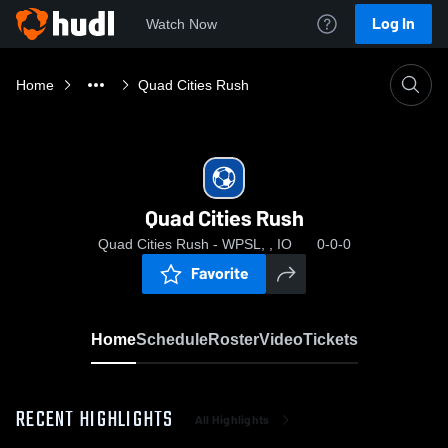
Log In
Watch Now
Home
Quad Cities Rush
Quad Cities Rush
Quad Cities Rush - WPSL, , IO
0-0-0
Favorite
Home
Schedule
Roster
Video
Tickets
RECENT HIGHLIGHTS
All Highlights