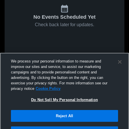
No Events Scheduled Yet
Check back later for updates.
We process your personal information to measure and
improve our sites and service, to assist our marketing
campaigns and to provide personalised content and
advertising. By clicking the button on the right, you can
exercise your privacy rights. For more information see our
privacy notice
Cookie Policy
Do Not Sell My Personal Information
Reject All